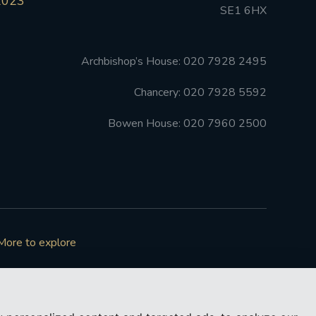
2023
SE1 6HX
Archbishop’s House: 020 7928 2495
Chancery: 020 7928 5592
Bowen House: 020 7960 2500
More to explore