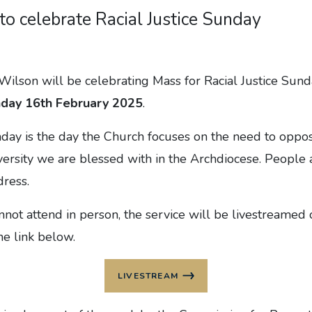
 to celebrate Racial Justice Sunday
ilson will be celebrating Mass for Racial Justice Sund
day 16th February 2025
.
nday is the day the Church focuses on the need to oppo
versity we are blessed with in the Archdiocese. People
dress.
nnot attend in person, the service will be livestreame
he link below.
LIVESTREAM