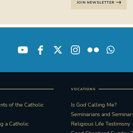
JOIN NEWSLETTER
VOCATIONS
ts of the Catholic
Is God Calling Me?
Seminarians and Seminary
 a Catholic
Religious Life Testimony