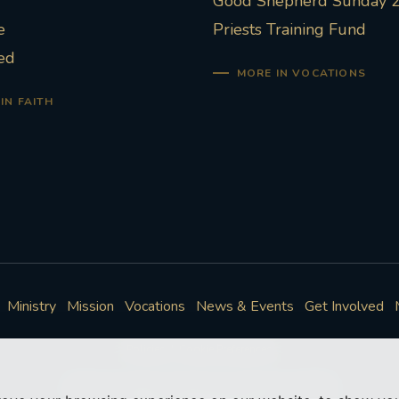
Good Shepherd Sunday 
e
Priests Training Fund
ed
MORE IN VOCATIONS
IN FAITH
Ministry
Mission
Vocations
News & Events
Get Involved
Policies
Cookie Preferences
© Roman Catholic Archdiocese of Southwark 2026