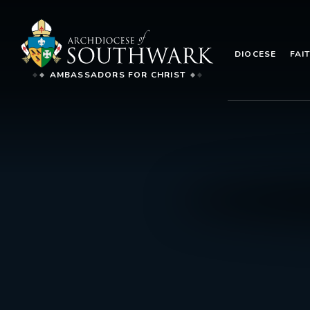
DIOCESE
FAI
AMBASSADORS FOR CHRIST