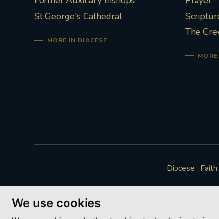
Former Auxiliary Bishops
Prayer
St George's Cathedral
Scriptur
The Cre
MORE IN DIOCESE
MORE 
Diocese
Faith
We use cookies