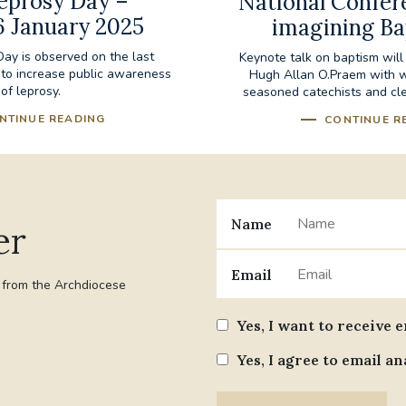
eprosy Day –
National Confer
6 January 2025
imagining B
ay is observed on the last
Keynote talk on baptism will
 to increase public awareness
Hugh Allan O.Praem with 
of leprosy.
seasoned catechists and cle
NTINUE READING
CONTINUE R
Name
er
Email
t from the Archdiocese
Yes, I want to receive 
Yes, I agree to email an