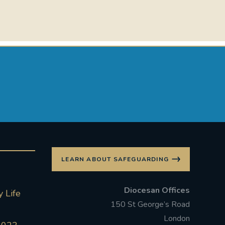
LEARN ABOUT SAFEGUARDING
Diocesan Offices
 Life
150 St George’s Road
London