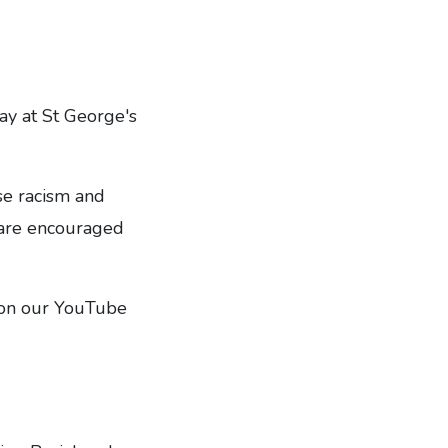
ay at St George's
se racism and
 are encouraged
d on our YouTube