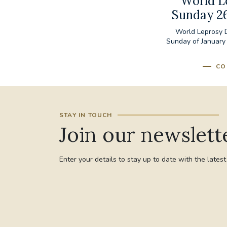
World L
Sunday 2
World Leprosy D
Sunday of January
CO
STAY IN TOUCH
Join our newslett
Enter your details to stay up to date with the lates