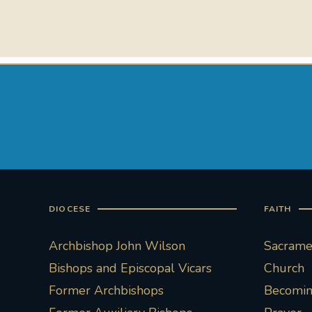
DIOCESE
FAITH
Archbishop John Wilson
Sacramen
Bishops and Episcopal Vicars
Church
Former Archbishops
Becoming