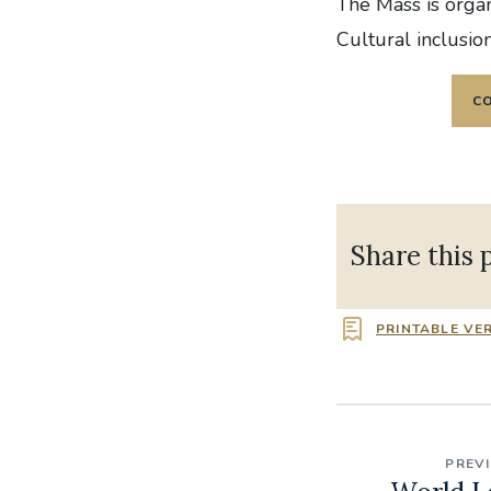
The Mass is orga
Cultural inclusio
C
Share this 
PRINTABLE VE
PREV