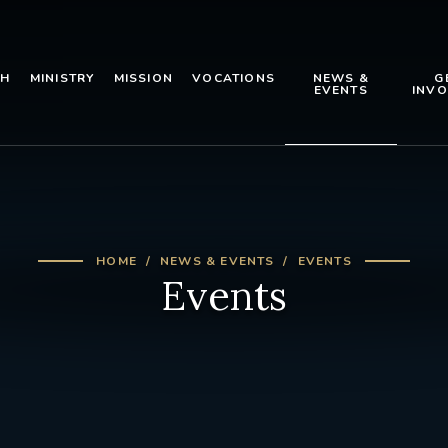
TH
MINISTRY
MISSION
VOCATIONS
NEWS &
G
EVENTS
INVO
HOME
NEWS & EVENTS
EVENTS
Events