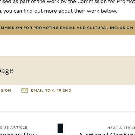
nised as part of the work by the Commission for Promot
n, you can find out more about their work below.
OMMISSION FOR PROMOTING RACIAL AND CULTURAL INCLUSION
page
RSION
EMAIL TO A FRIEND
IOUS ARTICLE
NEXT ARTICL