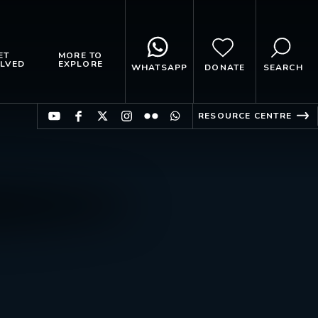
ET
MORE TO
LVED
EXPLORE
WHATSAPP
DONATE
SEARCH
RESOURCE CENTRE