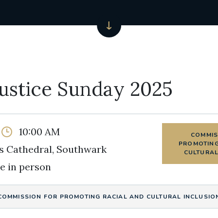
Justice Sunday 2025
10:00 AM
COMMIS
PROMOTING
s Cathedral, Southwark
CULTURAL
e in person
COMMISSION FOR PROMOTING RACIAL AND CULTURAL INCLUSIO