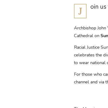
oin us
J
Archbishop John W
Cathedral on
Sun
Racial Justice Su
celebrates the di
to wear national 
For those who ca
channel and via t