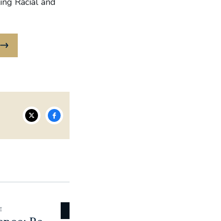
ing Racial and
E