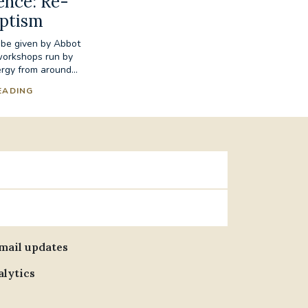
ence: Re-
aptism
 be given by Abbot
workshops run by
rgy from around...
EADING
email updates
alytics