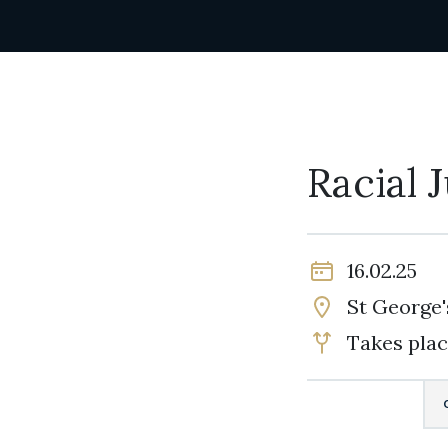
Racial 
16.02.25
St George'
Takes plac