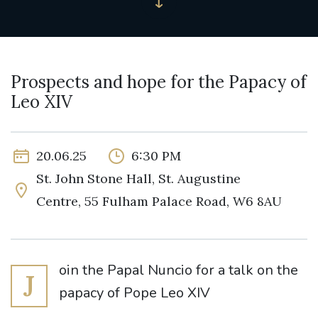
Prospects and hope for the Papacy of
Leo XIV
20.06.25
6:30 PM
St. John Stone Hall, St. Augustine
Centre, 55 Fulham Palace Road, W6 8AU
oin the Papal Nuncio for a talk on the
J
papacy of Pope Leo XIV