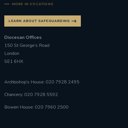
MORE IN VOCATIONS
LEARN ABOUT SAFEGUARDING
Diocesan Offices
150 St George’s Road
London
SE1 6HX
Archbishop’s House: 020 7928 2495
Chancery: 020 7928 5592
Bowen House: 020 7960 2500