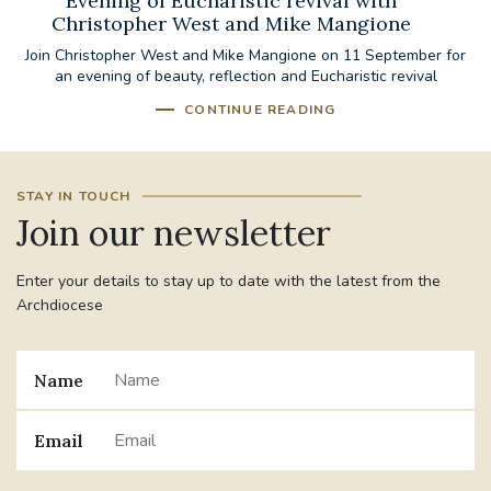
Evening of Eucharistic revival with
Christopher West and Mike Mangione
Join Christopher West and Mike Mangione on 11 September for
an evening of beauty, reflection and Eucharistic revival
CONTINUE READING
STAY IN TOUCH
Join our newsletter
Enter your details to stay up to date with the latest from the
Archdiocese
Name
Email