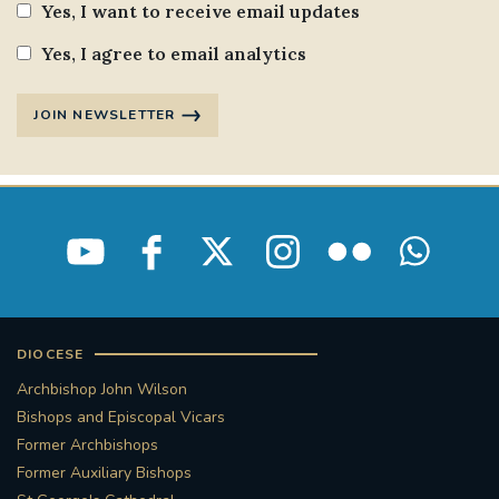
Yes, I want to receive email updates
Yes, I agree to email analytics
JOIN NEWSLETTER
DIOCESE
Archbishop John Wilson
Bishops and Episcopal Vicars
Former Archbishops
Former Auxiliary Bishops