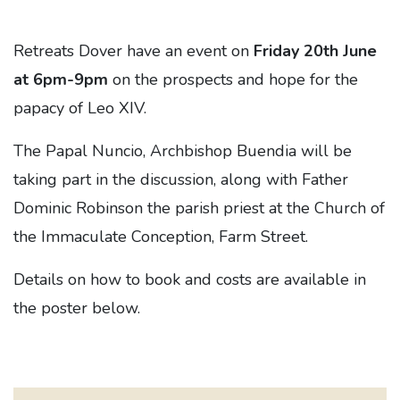
Retreats Dover have an event on
Friday 20th June
at 6pm-9pm
on the prospects and hope for the
papacy of Leo XIV.
The Papal Nuncio, Archbishop Buendia will be
taking part in the discussion, along with Father
Dominic Robinson the parish priest at the Church of
the Immaculate Conception, Farm Street.
Details on how to book and costs are available in
the poster below.