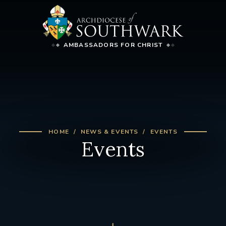
AMBASSADORS FOR CHRIST
HOME
NEWS & EVENTS
EVENTS
Events