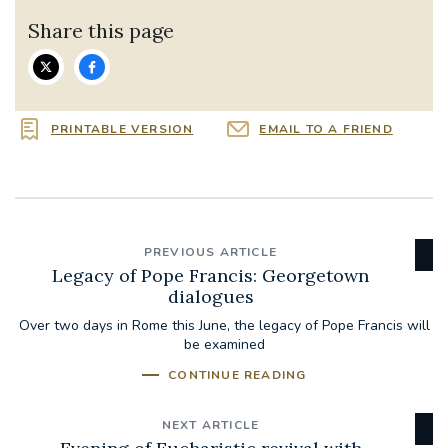
Share this page
PRINTABLE VERSION
EMAIL TO A FRIEND
PREVIOUS ARTICLE
Legacy of Pope Francis: Georgetown
dialogues
Over two days in Rome this June, the legacy of Pope Francis will
be examined
CONTINUE READING
NEXT ARTICLE