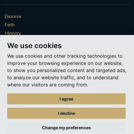
Diocese
Faith
Ministry
Mission
We use cookies
Vocations
We use cookies and other tracking technologies to
News & Events
improve your browsing experience on our website,
Get Involved
to show you personalized content and targeted ads,
More to explore
to analyze our website traffic, and to understand
where our visitors are coming from.
Policies
Cookie Preferences
I agree
© Roman Catholic Archdiocese of Southwark 2026
Archdiocese of Southwark
I decline
A charitable incorporated organisation – registered incorporated charity
number 1173050
Change my preferences
Web design Liverpool
by Glow