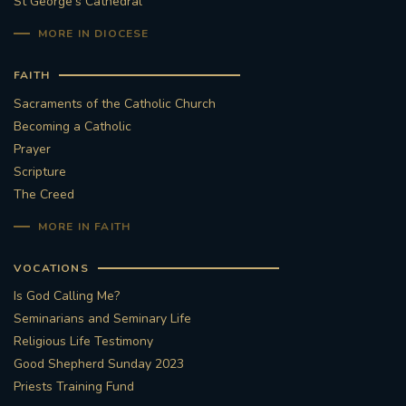
St George's Cathedral
MORE IN DIOCESE
FAITH
Sacraments of the Catholic Church
Becoming a Catholic
Prayer
Scripture
The Creed
MORE IN FAITH
VOCATIONS
Is God Calling Me?
Seminarians and Seminary Life
Religious Life Testimony
Good Shepherd Sunday 2023
Priests Training Fund