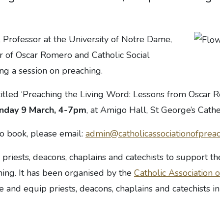
 Professor at the University of Notre Dame,
r of Oscar Romero and Catholic Social
ing a session on preaching.
titled ‘Preaching the Living Word: Lessons from Oscar 
nday 9 March, 4-7pm
, at Amigo Hall, St George’s Cat
to book, please email:
admin@catholicassociationofpreac
r priests, deacons, chaplains and catechists to support th
hing. It has been organised by the
Catholic Association 
e and equip priests, deacons, chaplains and catechists in