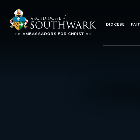
DIOCESE
FAI
AMBASSADORS FOR CHRIST