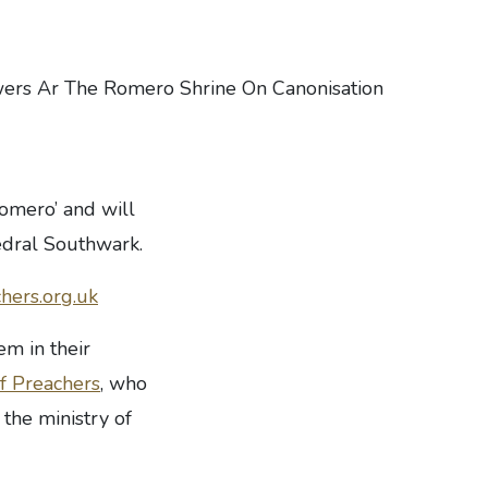
Romero’ and will
hedral Southwark.
hers.org.uk
em in their
of Preachers
, who
 the ministry of