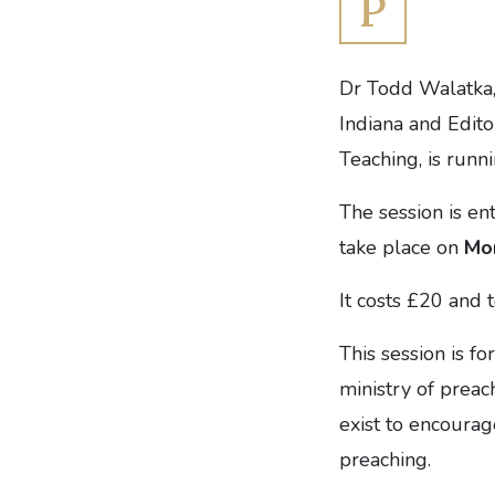
P
Dr Todd Walatka,
Indiana and Edito
Teaching, is runn
The session is en
take place on
Mo
It costs £20 and 
This session is fo
ministry of preac
exist to encourag
preaching.