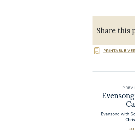
Share this 
PRINTABLE VE
PREV
Evensong 
Ca
Evensong with So
Chri
CO