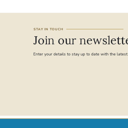
STAY IN TOUCH
Join our newslett
Enter your details to stay up to date with the lates