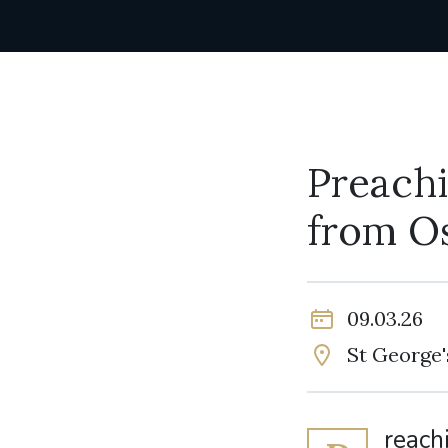
Preachi
from O
09.03.26
St George'
reach