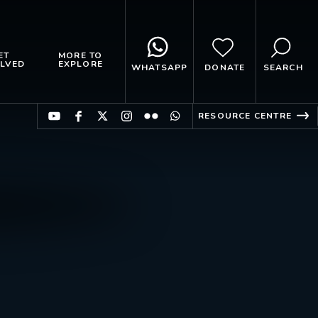
ET
MORE TO
LVED
EXPLORE
WHATSAPP
DONATE
SEARCH
RESOURCE CENTRE