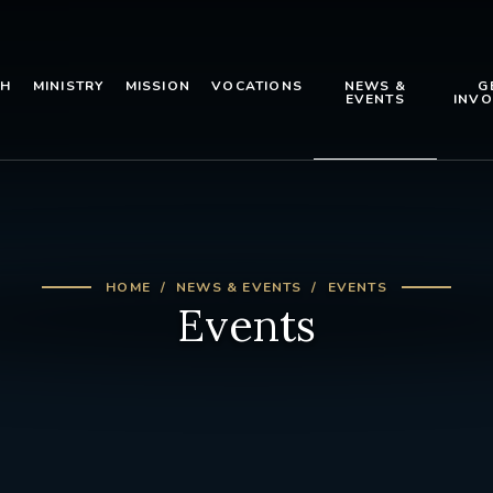
TH
MINISTRY
MISSION
VOCATIONS
NEWS &
G
EVENTS
INVO
HOME
NEWS & EVENTS
EVENTS
Events