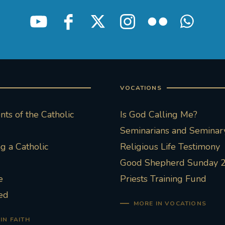
VOCATIONS
ts of the Catholic
Is God Calling Me?
Seminarians and Seminary
 a Catholic
Religious Life Testimony
Good Shepherd Sunday 
e
Priests Training Fund
ed
MORE IN VOCATIONS
IN FAITH