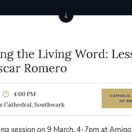
ng the Living Word: Les
scar Romero
4:00 PM
CATHOLIC
OF P
s Cathedral, Southwark
ing session on 9 March, 4-7pm at Amigo