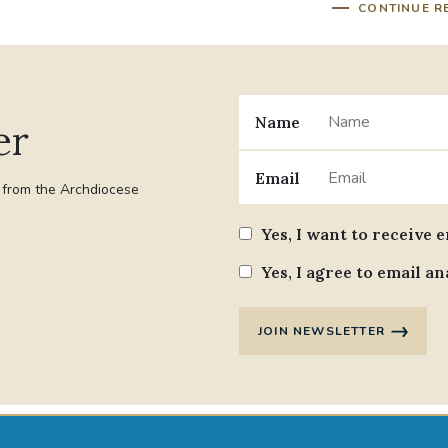
CONTINUE R
Name
er
Email
t from the Archdiocese
Yes, I want to receive 
Yes, I agree to email an
JOIN NEWSLETTER