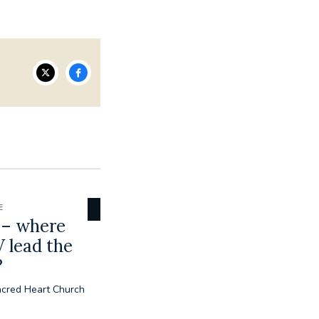
E
 – where
 lead the
?
acred Heart Church