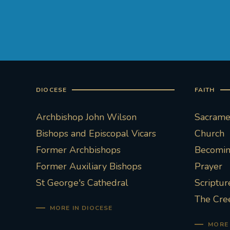
DIOCESE
FAITH
Archbishop John Wilson
Sacramen
Bishops and Episcopal Vicars
Church
Former Archbishops
Becoming
Former Auxiliary Bishops
Prayer
St George's Cathedral
Scriptur
The Cre
MORE IN DIOCESE
MORE 