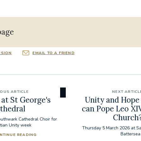
page
RSION
EMAIL TO A FRIEND
IOUS ARTICLE
NEXT ARTICL
at St George's
Unity and Hope
thedral
can Pope Leo XIV
Church
uthwark Cathedral Choir for
stian Unity week
Thursday 5 March 2026 at S
Battersea
NTINUE READING