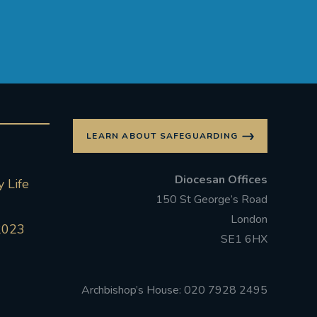
LEARN ABOUT SAFEGUARDING
Diocesan Offices
 Life
150 St George’s Road
London
2023
SE1 6HX
Archbishop’s House: 020 7928 2495