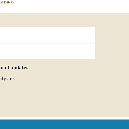
EADING
email updates
alytics