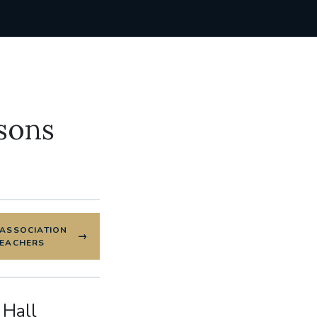
sons
 ASSOCIATION
REACHERS
 Hall