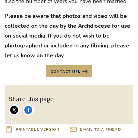
also the number of years you have been married.
Please be aware that photos and video will be
collected on the day by the Archdiocese for use
on social media. If you do not wish to be
photographed or included in any filming, please
let us know on the day.
CONTACT MFL
Share this page
PRINTABLE VERSION
EMAIL TO A FRIEND