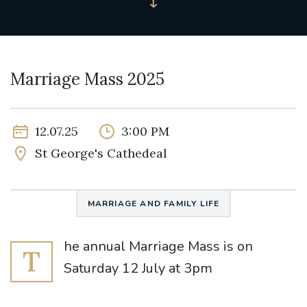
Marriage Mass 2025
12.07.25
3:00 PM
St George's Cathedeal
MARRIAGE AND FAMILY LIFE
he annual Marriage Mass is on
T
Saturday 12 July at 3pm