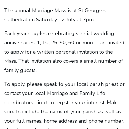
The annual Marriage Mass is at St George's
Cathedral on Saturday 12 July at 3pm.
Each year couples celebrating special wedding
anniversaries: 1, 10, 25, 50, 60 or more - are invited
to apply for a written personal invitation to the
Mass. That invitation also covers a small number of
family guests.
To apply, please speak to your local parish priest or
contact your local Marriage and Family Life
coordinators direct to register your interest. Make
sure to include the name of your parish as well as
your full names, home address and phone number.