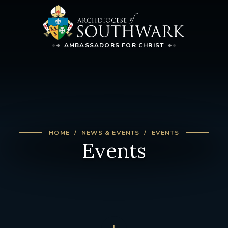
AMBASSADORS FOR CHRIST
HOME
NEWS & EVENTS
EVENTS
Events