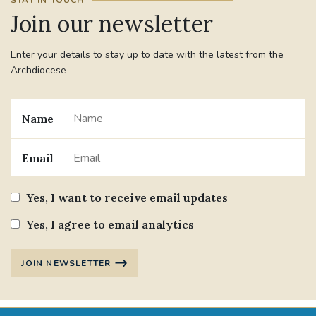
STAY IN TOUCH
Join our newsletter
Enter your details to stay up to date with the latest from the
Archdiocese
Name
Email
Yes, I want to receive email updates
Yes, I agree to email analytics
JOIN NEWSLETTER