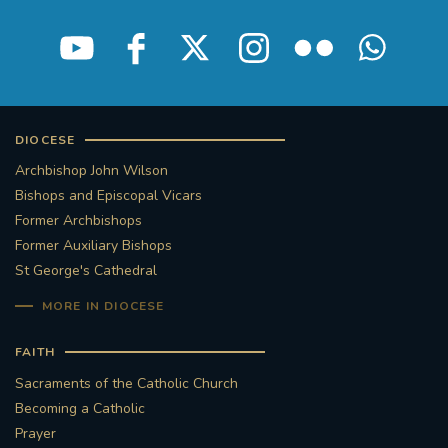
DIOCESE
Archbishop John Wilson
Bishops and Episcopal Vicars
Former Archbishops
Former Auxiliary Bishops
St George's Cathedral
MORE IN DIOCESE
FAITH
Sacraments of the Catholic Church
Becoming a Catholic
Prayer