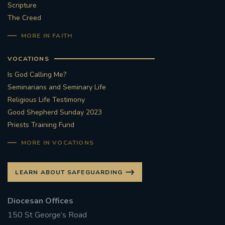
Scripture
The Creed
MORE IN FAITH
VOCATIONS
Is God Calling Me?
Seminarians and Seminary Life
Religious Life Testimony
Good Shepherd Sunday 2023
Priests Training Fund
MORE IN VOCATIONS
LEARN ABOUT SAFEGUARDING
Diocesan Offices
150 St George’s Road