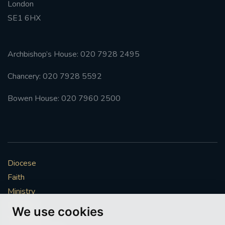
London
SE1 6HX
Archbishop’s House: 020 7928 2495
Chancery: 020 7928 5592
Bowen House: 020 7960 2500
Diocese
Faith
Ministry
Mission
We use cookies
Vocations