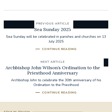
PREVIOUS ARTICLE
Sea Sunday 2025
Sea Sunday will be celebrated in parishes and churches on 13
July 2025
CONTINUE READING
NEXT ARTICLE
Archbishop John Wilson’s Ordination to the
Priesthood Anniversary
Archbishop John to celebrate the 30th anniversary of his
Ordination to the Priesthood
CONTINUE READING