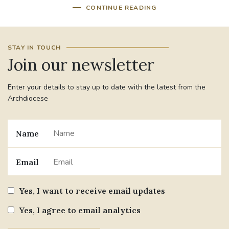
CONTINUE READING
STAY IN TOUCH
Join our newsletter
Enter your details to stay up to date with the latest from the
Archdiocese
Name
Email
Yes, I want to receive email updates
Yes, I agree to email analytics