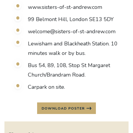
www.sisters-of-st-andrew.com
99 Belmont Hill, London SE13 5DY
welcome@sisters-of-st-andrew.com
Lewisham and Blackheath Station. 10
minutes walk or by bus.
Bus 54, 89, 108, Stop St Margaret
Church/Brandram Road.
Carpark on site.
DOWNLOAD POSTER