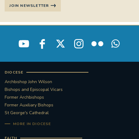
JOIN NEWSLETTER
DIOCESE
Archbishop John Wilson
Bishops and Episcopal Vicars
Former Archbishops
Former Auxiliary Bishops
St George's Cathedral
MORE IN DIOCESE
FAITH