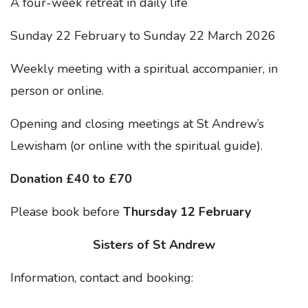
A four-week retreat in daily life
Sunday 22 February to Sunday 22 March 2026
Weekly meeting with a spiritual accompanier, in
person or online.
Opening and closing meetings at St Andrew’s
Lewisham (or online with the spiritual guide).
Donation £40 to £70
Please book before
Thursday 12 February
Sisters of St Andrew
Information, contact and booking: