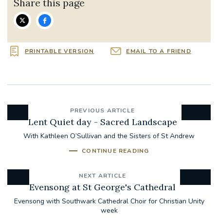
Share this page
PRINTABLE VERSION
EMAIL TO A FRIEND
PREVIOUS ARTICLE
Lent Quiet day - Sacred Landscape
With Kathleen O’Sullivan and the Sisters of St Andrew
CONTINUE READING
NEXT ARTICLE
Evensong at St George's Cathedral
Evensong with Southwark Cathedral Choir for Christian Unity
week