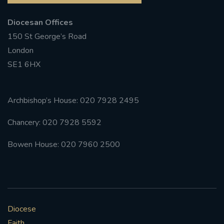
Diocesan Offices
150 St George’s Road
London
SE1 6HX
Archbishop’s House: 020 7928 2495
Chancery: 020 7928 5592
Bowen House: 020 7960 2500
Diocese
Faith