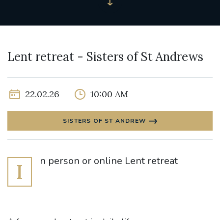
Lent retreat - Sisters of St Andrews
22.02.26
10:00 AM
SISTERS OF ST ANDREW
n person or online Lent retreat
I