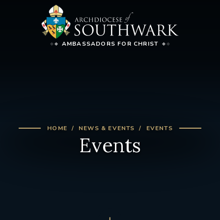
AMBASSADORS FOR CHRIST
HOME
NEWS & EVENTS
EVENTS
Events