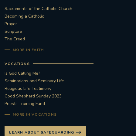
Sacraments of the Catholic Church
Becoming a Catholic
Prayer
Scripture
The Creed
MORE IN FAITH
VOCATIONS
Is God Calling Me?
Seminarians and Seminary Life
Religious Life Testimony
Good Shepherd Sunday 2023
Priests Training Fund
MORE IN VOCATIONS
LEARN ABOUT SAFEGUARDING