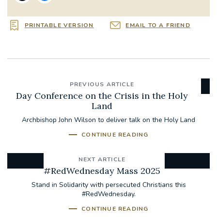
PRINTABLE VERSION
EMAIL TO A FRIEND
PREVIOUS ARTICLE
Day Conference on the Crisis in the Holy
Land
Archbishop John Wilson to deliver talk on the Holy Land
CONTINUE READING
NEXT ARTICLE
#RedWednesday Mass 2025
Stand in Solidarity with persecuted Christians this
#RedWednesday.
CONTINUE READING