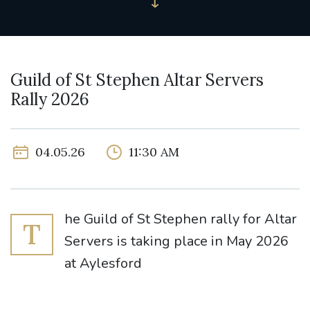
Guild of St Stephen Altar Servers
Rally 2026
04.05.26
11:30 AM
he Guild of St Stephen rally for Altar
T
Servers is taking place in May 2026
at Aylesford