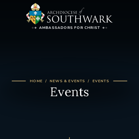
AMBASSADORS FOR CHRIST
HOME
NEWS & EVENTS
EVENTS
Events