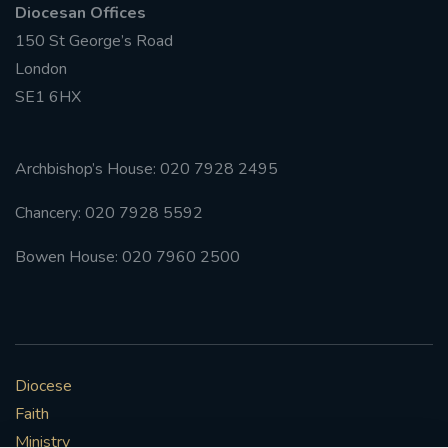
Diocesan Offices
150 St George’s Road
London
SE1 6HX
Archbishop’s House: 020 7928 2495
Chancery: 020 7928 5592
Bowen House: 020 7960 2500
Diocese
Faith
Ministry