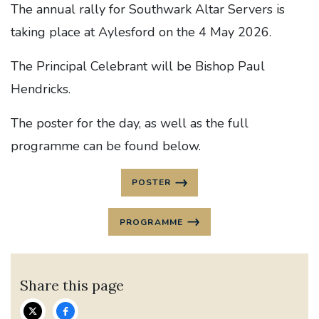
The annual rally for Southwark Altar Servers is
taking place at Aylesford on the 4 May 2026.
The Principal Celebrant will be Bishop Paul
Hendricks.
The poster for the day, as well as the full
programme can be found below.
POSTER
PROGRAMME
Share this page