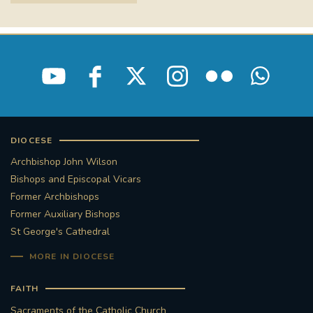
DIOCESE
Archbishop John Wilson
Bishops and Episcopal Vicars
Former Archbishops
Former Auxiliary Bishops
St George's Cathedral
MORE IN DIOCESE
FAITH
Sacraments of the Catholic Church