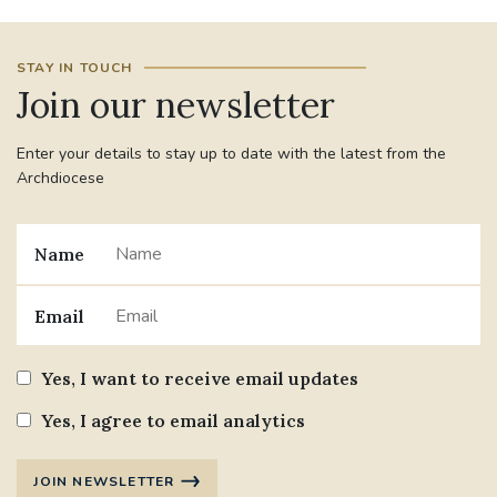
STAY IN TOUCH
Join our newsletter
Enter your details to stay up to date with the latest from the
Archdiocese
Name
Email
Yes, I want to receive email updates
Yes, I agree to email analytics
JOIN NEWSLETTER