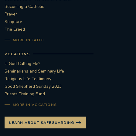
Becoming a Catholic
Prayer
Scripture
The Creed
MORE IN FAITH
VOCATIONS
Is God Calling Me?
Seminarians and Seminary Life
Religious Life Testimony
Good Shepherd Sunday 2023
Priests Training Fund
MORE IN VOCATIONS
LEARN ABOUT SAFEGUARDING