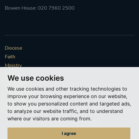
Bowen House: 020 7960 2500
Diocese
Faith
Ministry
Mission
We use cookies
Vocations
We use cookies and other tracking technologies to
News & Events
improve your browsing experience on our website,
Get Involved
to show you personalized content and targeted ads,
More to explore
to analyze our website traffic, and to understand
where our visitors are coming from.
Policies
Cookie Preferences
I agree
© Roman Catholic Archdiocese of Southwark 2026