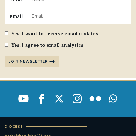
Email
Yes, I want to receive email updates
Yes, I agree to email analytics
JOIN NEWSLETTER
DIOCESE