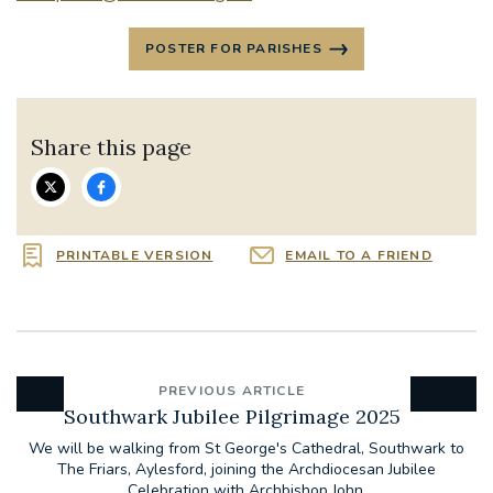
POSTER FOR PARISHES
Share this page
PRINTABLE VERSION
EMAIL TO A FRIEND
PREVIOUS ARTICLE
Southwark Jubilee Pilgrimage 2025
We will be walking from St George's Cathedral, Southwark to
The Friars, Aylesford, joining the Archdiocesan Jubilee
Celebration with Archbishop John.