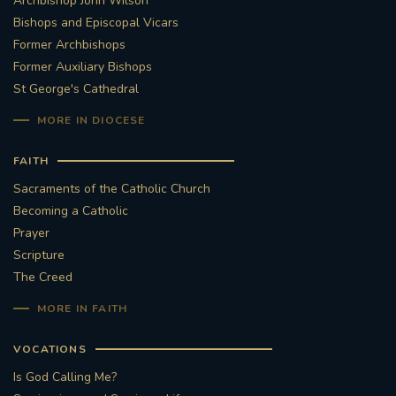
Archbishop John Wilson
Bishops and Episcopal Vicars
Former Archbishops
Former Auxiliary Bishops
St George's Cathedral
MORE IN DIOCESE
FAITH
Sacraments of the Catholic Church
Becoming a Catholic
Prayer
Scripture
The Creed
MORE IN FAITH
VOCATIONS
Is God Calling Me?