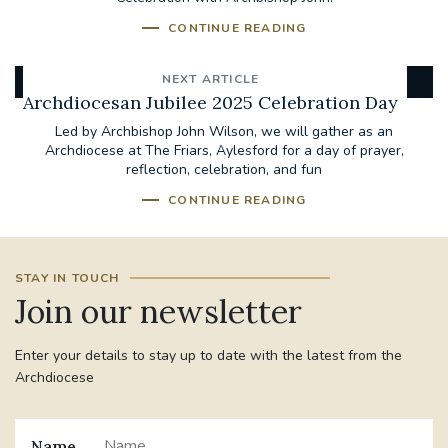
CONTINUE READING
NEXT ARTICLE
Archdiocesan Jubilee 2025 Celebration Day
Led by Archbishop John Wilson, we will gather as an
Archdiocese at The Friars, Aylesford for a day of prayer,
reflection, celebration, and fun
CONTINUE READING
STAY IN TOUCH
Join our newsletter
Enter your details to stay up to date with the latest from the
Archdiocese
Name