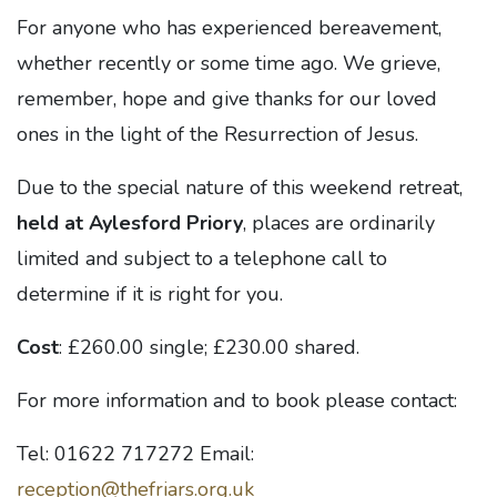
For anyone who has experienced bereavement,
whether recently or some time ago. We grieve,
remember, hope and give thanks for our loved
ones in the light of the Resurrection of Jesus.
Due to the special nature of this weekend retreat,
held at Aylesford Priory
, places are ordinarily
limited and subject to a telephone call to
determine if it is right for you.
Cost
: £260.00 single; £230.00 shared.
For more information and to book please contact:
Tel: 01622 717272 Email:
reception@thefriars.org.uk