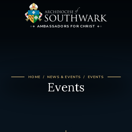
AMBASSADORS FOR CHRIST
HOME
NEWS & EVENTS
EVENTS
Events