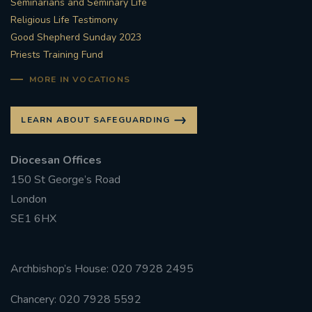
Seminarians and Seminary Life
Religious Life Testimony
Good Shepherd Sunday 2023
Priests Training Fund
MORE IN VOCATIONS
LEARN ABOUT SAFEGUARDING
Diocesan Offices
150 St George’s Road
London
SE1 6HX
Archbishop’s House: 020 7928 2495
Chancery: 020 7928 5592