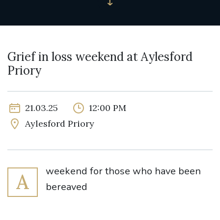
Grief in loss weekend at Aylesford
Priory
21.03.25
12:00 PM
Aylesford Priory
weekend for those who have been
A
bereaved