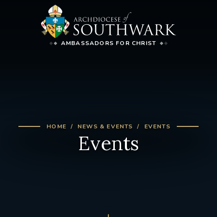
AMBASSADORS FOR CHRIST
HOME
NEWS & EVENTS
EVENTS
Events