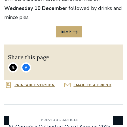
Wednesday 10 December
followed by drinks and
mince pies.
RSVP
Share this page
PRINTABLE VERSION
EMAIL TO A FRIEND
PREVIOUS ARTICLE
St George's Cathedral Carol Service 2025