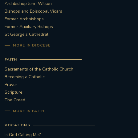
Archbishop John Wilson
Bishops and Episcopal Vicars
Former Archbishops
Former Auxiliary Bishops
St George's Cathedral
MORE IN DIOCESE
FAITH
Sacraments of the Catholic Church
Becoming a Catholic
Prayer
Scripture
The Creed
MORE IN FAITH
VOCATIONS
Is God Calling Me?