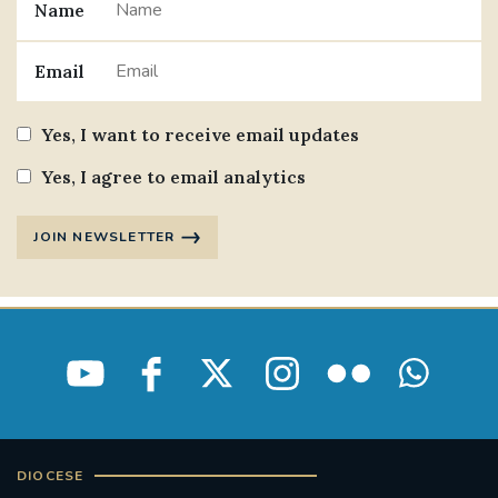
Name
Email
Yes, I want to receive email updates
Yes, I agree to email analytics
JOIN NEWSLETTER
DIOCESE