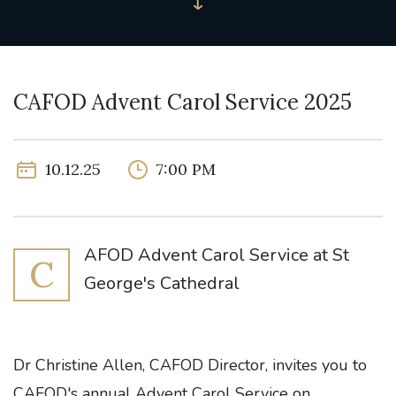
CAFOD Advent Carol Service 2025
10.12.25
7:00 PM
AFOD Advent Carol Service at St
C
George's Cathedral
Dr Christine Allen, CAFOD Director, invites you to
CAFOD's annual Advent Carol Service on