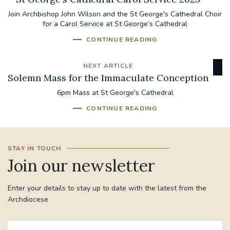
Join Archbishop John Wilson and the St George's Cathedral Choir
for a Carol Service at St George’s Cathedral
CONTINUE READING
NEXT ARTICLE
Solemn Mass for the Immaculate Conception
6pm Mass at St George's Cathedral
CONTINUE READING
STAY IN TOUCH
Join our newsletter
Enter your details to stay up to date with the latest from the
Archdiocese