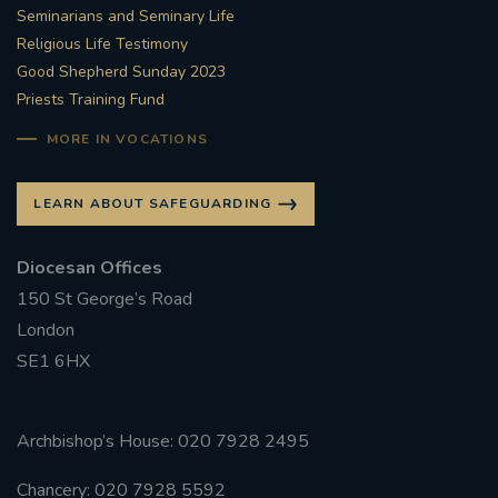
Seminarians and Seminary Life
Religious Life Testimony
Good Shepherd Sunday 2023
Priests Training Fund
MORE IN VOCATIONS
LEARN ABOUT SAFEGUARDING
Diocesan Offices
150 St George’s Road
London
SE1 6HX
Archbishop’s House: 020 7928 2495
Chancery: 020 7928 5592