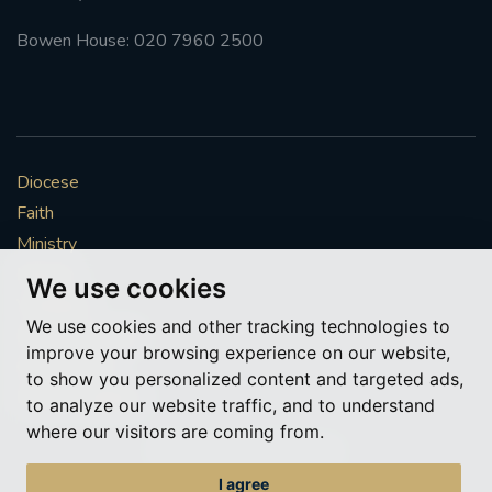
Bowen House: 020 7960 2500
Diocese
Faith
Ministry
Mission
We use cookies
Vocations
We use cookies and other tracking technologies to
News & Events
improve your browsing experience on our website,
Get Involved
to show you personalized content and targeted ads,
More to explore
to analyze our website traffic, and to understand
where our visitors are coming from.
Policies
Cookie Preferences
I agree