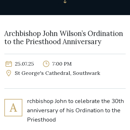
Archbishop John Wilson’s Ordination
to the Priesthood Anniversary
25.07.25
7:00 PM
St George's Cathedral, Southwark
rchbishop John to celebrate the 30th
A
anniversary of his Ordination to the
Priesthood