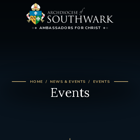
AMBASSADORS FOR CHRIST
HOME
NEWS & EVENTS
EVENTS
Events