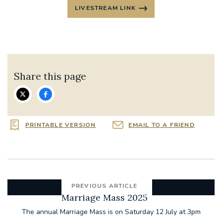
LIVESTREAM LINK
Share this page
PRINTABLE VERSION
EMAIL TO A FRIEND
PREVIOUS ARTICLE
Marriage Mass 2025
The annual Marriage Mass is on Saturday 12 July at 3pm