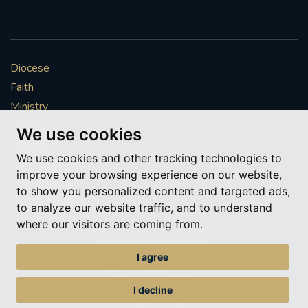
Diocese
Faith
Ministry
Mission
We use cookies
Vocations
We use cookies and other tracking technologies to
News & Events
improve your browsing experience on our website,
Get Involved
to show you personalized content and targeted ads,
More to explore
to analyze our website traffic, and to understand
where our visitors are coming from.
Policies
Cookie Preferences
I agree
© Roman Catholic Archdiocese of Southwark 2026
Archdiocese of Southwark
I decline
A charitable incorporated organisation – registered incorporated charity