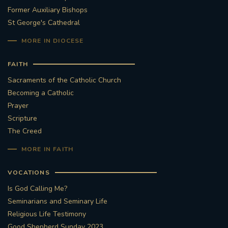
Former Auxiliary Bishops
St George's Cathedral
MORE IN DIOCESE
FAITH
Sacraments of the Catholic Church
Becoming a Catholic
Prayer
Scripture
The Creed
MORE IN FAITH
VOCATIONS
Is God Calling Me?
Seminarians and Seminary Life
Religious Life Testimony
Good Shepherd Sunday 2023