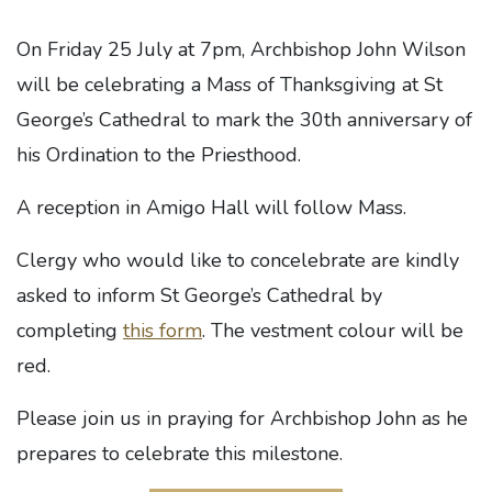
On Friday 25 July at 7pm, Archbishop John Wilson
will be celebrating a Mass of Thanksgiving at St
George’s Cathedral to mark the 30th anniversary of
his Ordination to the Priesthood.
A reception in Amigo Hall will follow Mass.
Clergy who would like to concelebrate are kindly
asked to inform St George’s Cathedral by
completing
this form
. The vestment colour will be
red.
Please join us in praying for Archbishop John as he
prepares to celebrate this milestone.