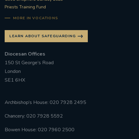
Priests Training Fund
MORE IN VOCATIONS
LEARN ABOUT SAFEGUARDING
Diocesan Offices
150 St George’s Road
London
SE1 6HX
Archbishop’s House: 020 7928 2495
Chancery: 020 7928 5592
Bowen House: 020 7960 2500