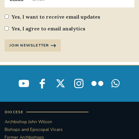
Yes, I want to receive email updates
Yes, I agree to email analytics
JOIN NEWSLETTER
DIOCESE
Archbishop John Wilson
Bishops and Episcopal Vicars
Former Archbishops