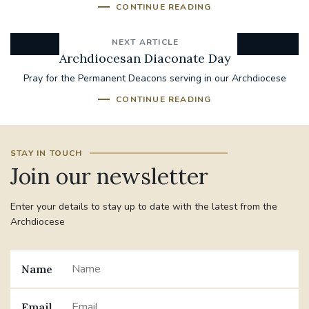
CONTINUE READING
NEXT ARTICLE
Archdiocesan Diaconate Day
Pray for the Permanent Deacons serving in our Archdiocese
CONTINUE READING
STAY IN TOUCH
Join our newsletter
Enter your details to stay up to date with the latest from the
Archdiocese
Name
Email