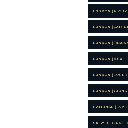
LONDON (ASSUM
LONDON (CATHO
LONDON (FRASSA
LONDON (JESUIT 
LONDON (SOUL 
LONDON (YOUNG 
NATIONAL (SVP 1
UK-WIDE (LORET