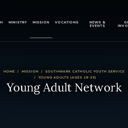
TH
MINISTRY
MISSION
VOCATIONS
NEWS &
G
EVENTS
INVO
HOME
MISSION
SOUTHWARK CATHOLIC YOUTH SERVICE
YOUNG ADULTS (AGES 18-35)
Young Adult Network