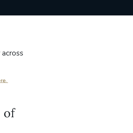
 across
re.
 of