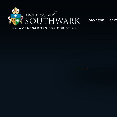
DIOCESE
FAI
AMBASSADORS FOR CHRIST