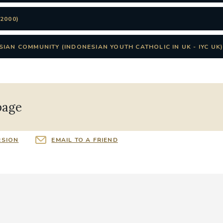
2000)
IAN COMMUNITY (INDONESIAN YOUTH CATHOLIC IN UK - IYC UK
page
RSION
EMAIL TO A FRIEND