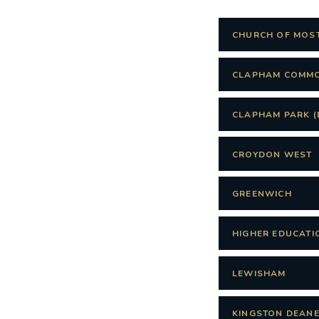
CHURCH OF MOS
CLAPHAM COMM
CLAPHAM PARK (
CROYDON WEST
GREENWICH
HIGHER EDUCATI
LEWISHAM
KINGSTON DEANE