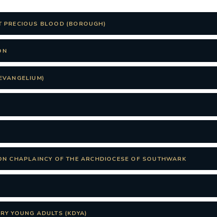
T PRECIOUS BLOOD (BOROUGH)
ON
EVANGELIUM)
ON CHAPLAINCY OF THE ARCHDIOCESE OF SOUTHWARK
RY YOUNG ADULTS (KDYA)