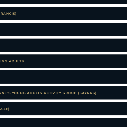
FRANCIS)
OUNG ADULTS
NNE’S YOUNG ADULTS ACTIVITY GROUP (SAYAAG)
CLE)