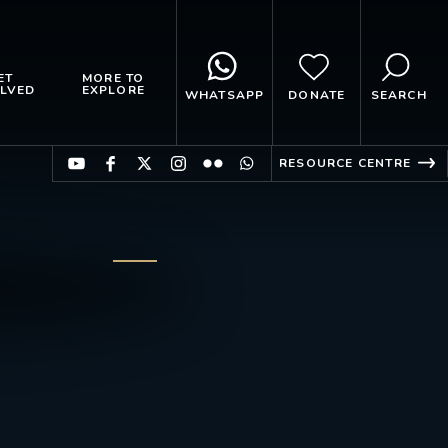
ET
MORE TO
LVED
EXPLORE
WHATSAPP
DONATE
SEARCH
RESOURCE CENTRE