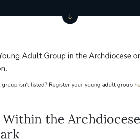
 Young Adult Group in the Archdiocese or
n.
 group isn't listed? Register your young adult group
he
Within the Archdiocese
ark