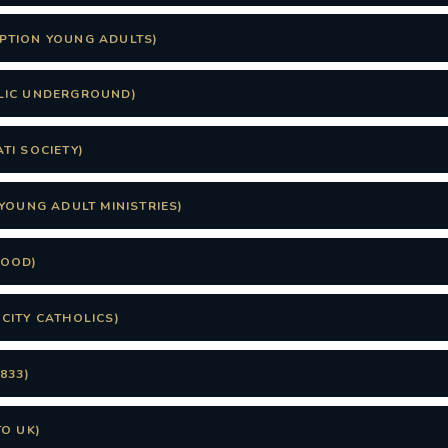
PTION YOUNG ADULTS)
LIC UNDERGROUND)
TI SOCIETY)
YOUNG ADULT MINISTRIES)
FOOD)
CITY CATHOLICS)
833)
TO UK)