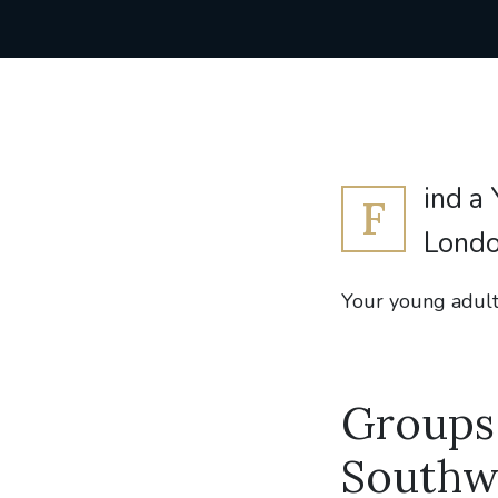
ind a
F
Londo
Your young adult
Groups 
Southw