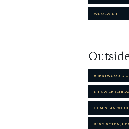
WOOLWICH
Outsid
BRENTWOOD DIOC
CHISWICK (CHIS
DOMINCAN YOUN
KENSINGTON, LO