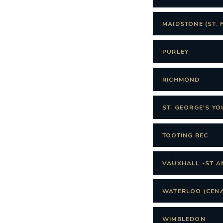
MAIDSTONE (ST. 
PURLEY
RICHMOND
ST. GEORGE'S Y
TOOTING BEC
VAUXHALL -ST A
WATERLOO (CENA
WIMBLEDON