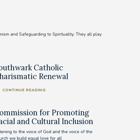
sm and Safeguarding to Spirituality. They all play
outhwark Catholic
harismatic Renewal
CONTINUE READING
ommission for Promoting
acial and Cultural Inclusion
tening to the voice of God and the voice of the
urch we build equal love for all