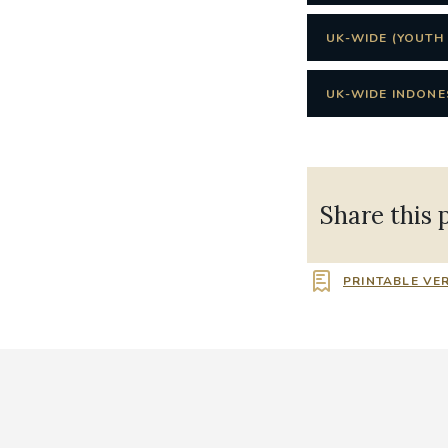
UK-WIDE (YOUTH 
UK-WIDE INDONES
Share this 
PRINTABLE VE