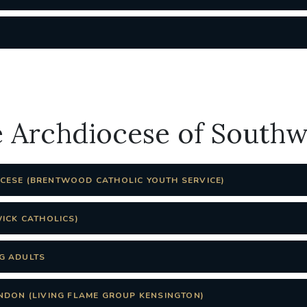
e Archdiocese of South
ESE (BRENTWOOD CATHOLIC YOUTH SERVICE)
WICK CATHOLICS)
G ADULTS
NDON (LIVING FLAME GROUP KENSINGTON)