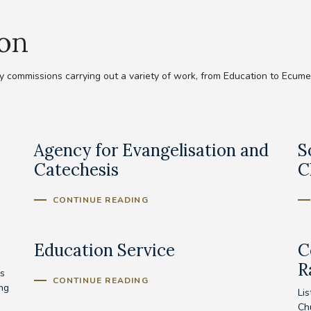
ion
commissions carrying out a variety of work, from Education to Ecumeni
Agency for Evangelisation and
S
Catechesis
C
CONTINUE READING
Education Service
C
R
s
CONTINUE READING
ing
Lis
Ch