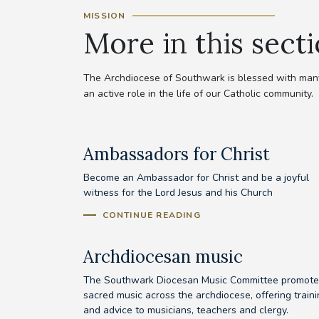
MISSION
More in this sect
The Archdiocese of Southwark is blessed with many 
an active role in the life of our Catholic community.
Ambassadors for Christ
Become an Ambassador for Christ and be a joyful
witness for the Lord Jesus and his Church
CONTINUE READING
Archdiocesan music
The Southwark Diocesan Music Committee promote
sacred music across the archdiocese, offering train
and advice to musicians, teachers and clergy.