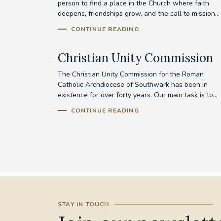
person to find a place in the Church where faith
deepens, friendships grow, and the call to mission...
CONTINUE READING
Christian Unity Commission
The Christian Unity Commission for the Roman
Catholic Archdiocese of Southwark has been in
existence for over forty years. Our main task is to...
CONTINUE READING
STAY IN TOUCH