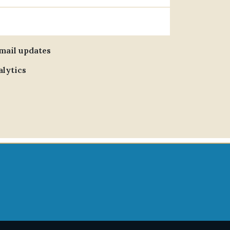
email updates
alytics