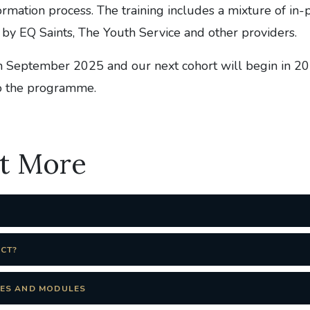
rmation process. The training includes a mixture of in-
 by EQ Saints, The Youth Service and other providers.
n September 2025 and our next cohort will begin in 2
to the programme.
ut More
ECT?
ES AND MODULES