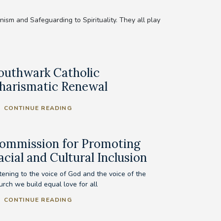
sm and Safeguarding to Spirituality. They all play
outhwark Catholic
harismatic Renewal
CONTINUE READING
ommission for Promoting
acial and Cultural Inclusion
tening to the voice of God and the voice of the
urch we build equal love for all
CONTINUE READING