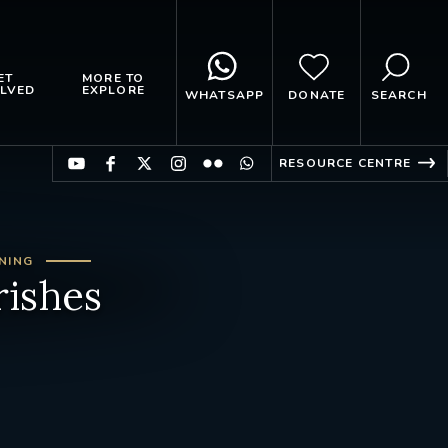
ET
MORE TO
LVED
EXPLORE
WHATSAPP
DONATE
SEARCH
RESOURCE CENTRE
NING
rishes