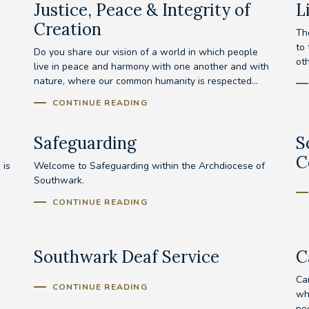
Justice, Peace & Integrity of
L
Creation
Th
to
Do you share our vision of a world in which people
ot
live in peace and harmony with one another and with
nature, where our common humanity is respected...
CONTINUE READING
Safeguarding
S
C
 is
Welcome to Safeguarding within the Archdiocese of
Southwark.
CONTINUE READING
Southwark Deaf Service
C
Ca
CONTINUE READING
wh
peo