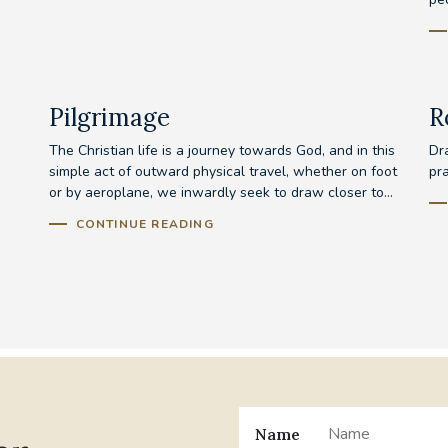
Pilgrimage
R
The Christian life is a journey towards God, and in this
Dra
simple act of outward physical travel, whether on foot
pr
or by aeroplane, we inwardly seek to draw closer to...
CONTINUE READING
Name