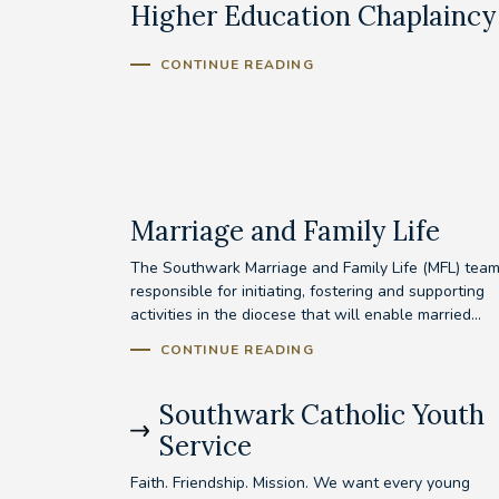
Higher Education Chaplaincy
CONTINUE READING
Marriage and Family Life
The Southwark Marriage and Family Life (MFL) team
responsible for initiating, fostering and supporting
activities in the diocese that will enable married...
CONTINUE READING
Southwark Catholic Youth
Service
Faith. Friendship. Mission. We want every young