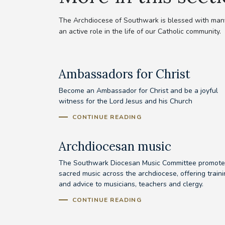
The Archdiocese of Southwark is blessed with many 
an active role in the life of our Catholic community.
Ambassadors for Christ
Become an Ambassador for Christ and be a joyful
witness for the Lord Jesus and his Church
CONTINUE READING
Archdiocesan music
The Southwark Diocesan Music Committee promote
sacred music across the archdiocese, offering train
and advice to musicians, teachers and clergy.
CONTINUE READING