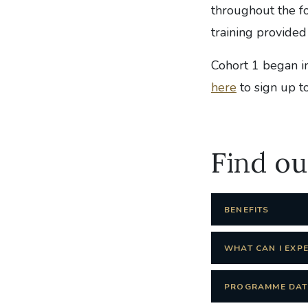
throughout the fo
training provided
Cohort 1 began i
here
to sign up 
Find o
BENEFITS
WHAT CAN I EXP
PROGRAMME DAT