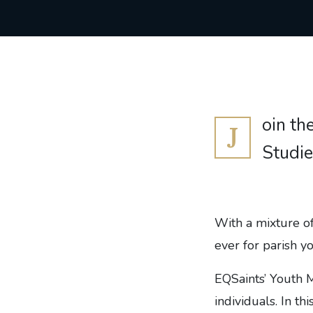
oin th
J
Studie
With a mixture of
ever for parish y
EQSaints’ Youth M
individuals. In t