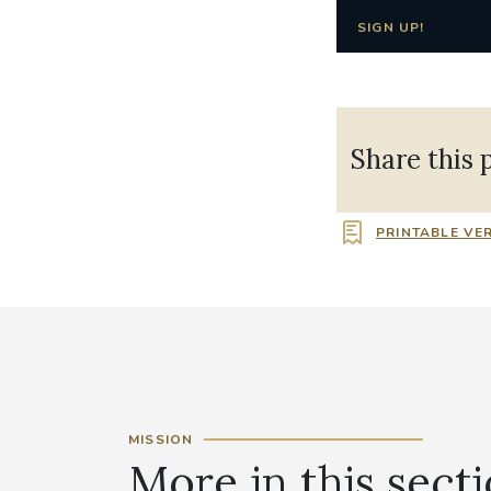
SIGN UP!
Share this 
PRINTABLE VE
MISSION
More in this sect