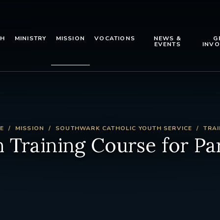
TH
MINISTRY
MISSION
VOCATIONS
NEWS &
G
EVENTS
INVO
E
MISSION
SOUTHWARK CATHOLIC YOUTH SERVICE
TRAI
 Training Course for Pa