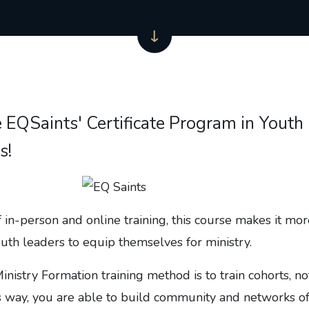
e EQSaints' Certificate Program in Youth
s!
 in-person and online training, this course makes it mo
outh leaders to equip themselves for ministry.
inistry Formation training method is to train cohorts, no
his way, you are able to build community and networks o