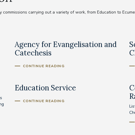
commissions carrying out a variety of work, from Education to Ecumeni
Agency for Evangelisation and
S
Catechesis
C
CONTINUE READING
Education Service
C
R
s
CONTINUE READING
ing
Lis
Ch