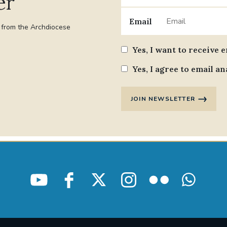
er
Email
t from the Archdiocese
Yes, I want to receive 
Yes, I agree to email an
JOIN NEWSLETTER