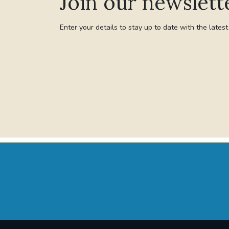
Join our newslett
Enter your details to stay up to date with the lates