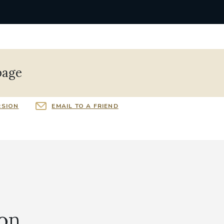
page
RSION
EMAIL TO A FRIEND
ion