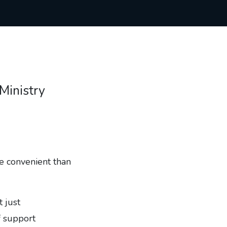
 Ministry
re convenient than
t just
f support