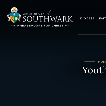
DIOCESE
FAI
AMBASSADORS FOR CHRIST
HOM
Youth