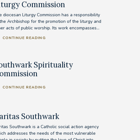
iturgy Commission
e diocesan Liturgy Commission has a responsibility
 the Archbishop for the promotion of the liturgy and
her acts of public worship. Its work encompasses...
CONTINUE READING
outhwark Spirituality
ommission
CONTINUE READING
aritas Southwark
ritas Southwark is a Catholic social action agency
ich addresses the needs of the most vulnerable
ple in society by putting the love of Christ into...