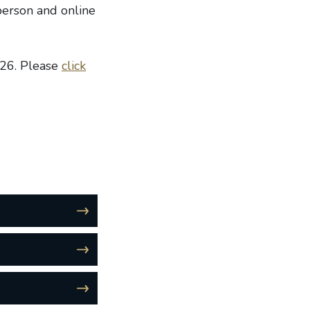
person and online
026. Please
click