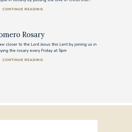
CONTINUE READING
omero Rosary
w closer to the Lord Jesus this Lent by joining us in
aying the rosary every Friday at 5pm
CONTINUE READING