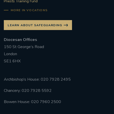
Priests Training Fund
MORE IN VOCATIONS
LEARN ABOUT SAFEGUARDING
Diocesan Offices
150 St George’s Road
London
SE1 6HX
Archbishop’s House: 020 7928 2495
Chancery: 020 7928 5592
Bowen House: 020 7960 2500