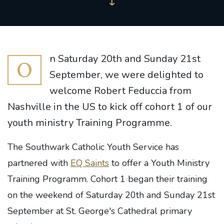
n Saturday 20th and Sunday 21st
O
September, we were delighted to
welcome Robert Feduccia from
Nashville in the US to kick off cohort 1 of our
youth ministry Training Programme.
The Southwark Catholic Youth Service has
partnered with
EQ Saints
to offer a Youth Ministry
Training Programm. Cohort 1 began their training
on the weekend of Saturday 20th and Sunday 21st
September at St. George's Cathedral primary