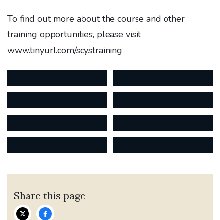
To find out more about the course and other
training opportunities, please visit
www.tinyurl.com/scystraining
Share this page