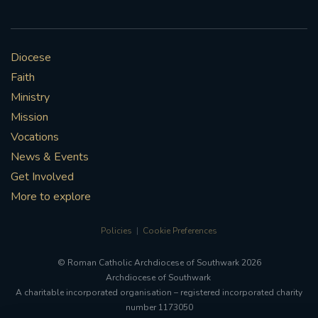
Diocese
Faith
Ministry
Mission
Vocations
News & Events
Get Involved
More to explore
Policies
Cookie Preferences
© Roman Catholic Archdiocese of Southwark 2026
Archdiocese of Southwark
A charitable incorporated organisation – registered incorporated charity
number 1173050