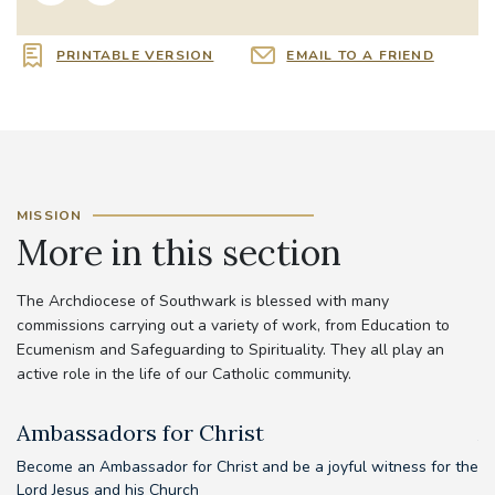
PRINTABLE VERSION
EMAIL TO A FRIEND
MISSION
More in this section
The Archdiocese of Southwark is blessed with many
commissions carrying out a variety of work, from Education to
Ecumenism and Safeguarding to Spirituality. They all play an
active role in the life of our Catholic community.
Ambassadors for Christ
A
Become an Ambassador for Christ and be a joyful witness for the
Lord Jesus and his Church