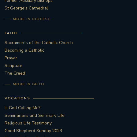
Former Auxiliary Bishops
St George's Cathedral
MORE IN DIOCESE
FAITH
Sacraments of the Catholic Church
Becoming a Catholic
Prayer
Scripture
The Creed
MORE IN FAITH
VOCATIONS
Is God Calling Me?
Seminarians and Seminary Life
Religious Life Testimony
Good Shepherd Sunday 2023