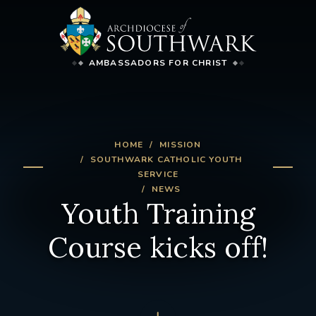
AMBASSADORS FOR CHRIST
HOME
MISSION
SOUTHWARK CATHOLIC YOUTH
SERVICE
NEWS
Youth Training
Course kicks off!