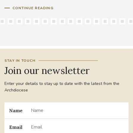
CONTINUE READING
STAY IN TOUCH
Join our newsletter
Enter your details to stay up to date with the latest from the
Archdiocese
Name
Email