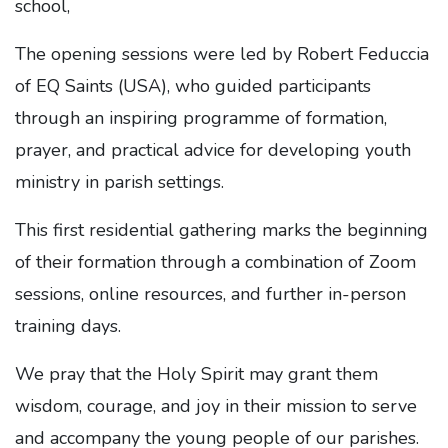
school,
The opening sessions were led by Robert Feduccia
of EQ Saints (USA), who guided participants
through an inspiring programme of formation,
prayer, and practical advice for developing youth
ministry in parish settings.
This first residential gathering marks the beginning
of their formation through a combination of Zoom
sessions, online resources, and further in-person
training days.
We pray that the Holy Spirit may grant them
wisdom, courage, and joy in their mission to serve
and accompany the young people of our parishes.