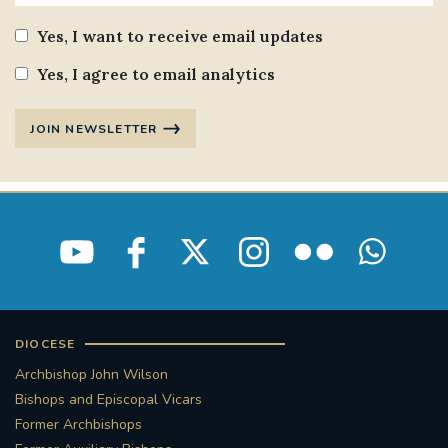
Yes, I want to receive email updates
Yes, I agree to email analytics
JOIN NEWSLETTER
DIOCESE
Archbishop John Wilson
Bishops and Episcopal Vicars
Former Archbishops