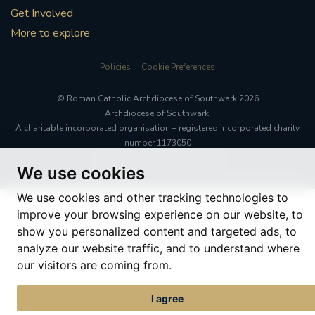
Get Involved
More to explore
Policies
Cookie Preferences
© Roman Catholic Archdiocese of Southwark 2026
Archdiocese of Southwark
A charitable incorporated organisation – registered incorporated charity
number 1173050
Web design Liverpool
by Glow
We use cookies
We use cookies and other tracking technologies to
improve your browsing experience on our website, to
show you personalized content and targeted ads, to
analyze our website traffic, and to understand where
our visitors are coming from.
I agree