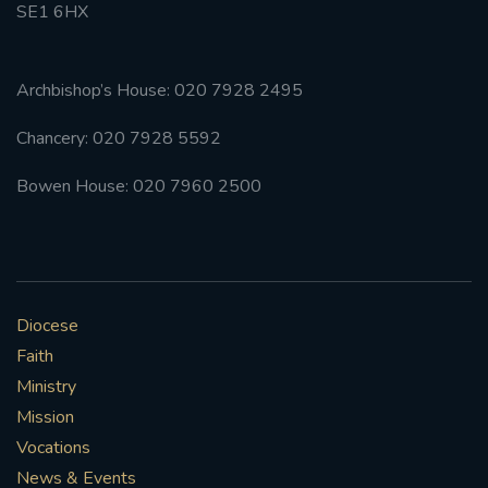
SE1 6HX
Archbishop’s House: 020 7928 2495
Chancery: 020 7928 5592
Bowen House: 020 7960 2500
Diocese
Faith
Ministry
Mission
Vocations
News & Events