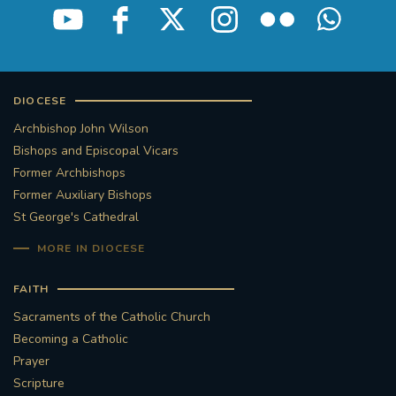
DIOCESE
Archbishop John Wilson
Bishops and Episcopal Vicars
Former Archbishops
Former Auxiliary Bishops
St George's Cathedral
MORE IN DIOCESE
FAITH
Sacraments of the Catholic Church
Becoming a Catholic
Prayer
Scripture