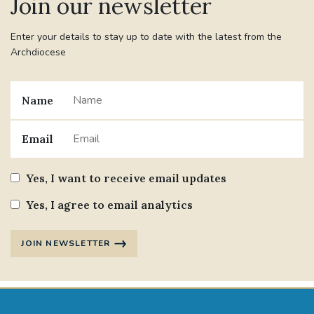
Join our newsletter
Enter your details to stay up to date with the latest from the
Archdiocese
Name
Email
Yes, I want to receive email updates
Yes, I agree to email analytics
JOIN NEWSLETTER