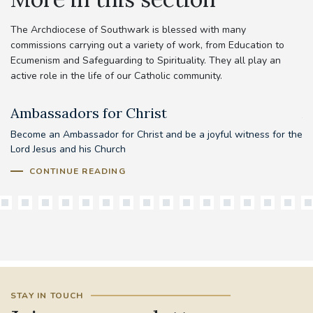
The Archdiocese of Southwark is blessed with many
commissions carrying out a variety of work, from Education to
Ecumenism and Safeguarding to Spirituality. They all play an
active role in the life of our Catholic community.
Ambassadors for Christ
A
Become an Ambassador for Christ and be a joyful witness for the
Lord Jesus and his Church
CONTINUE READING
STAY IN TOUCH