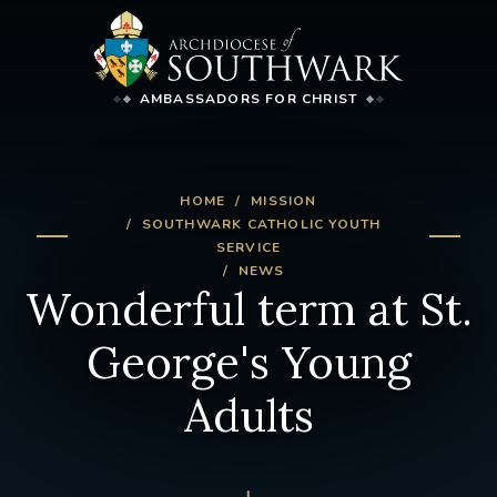
AMBASSADORS FOR CHRIST
HOME
MISSION
SOUTHWARK CATHOLIC YOUTH
SERVICE
NEWS
Wonderful term at St.
George's Young
Adults