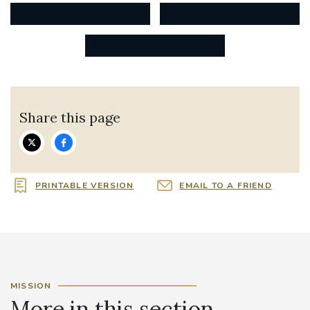
Share this page
PRINTABLE VERSION
EMAIL TO A FRIEND
MISSION
More in this section