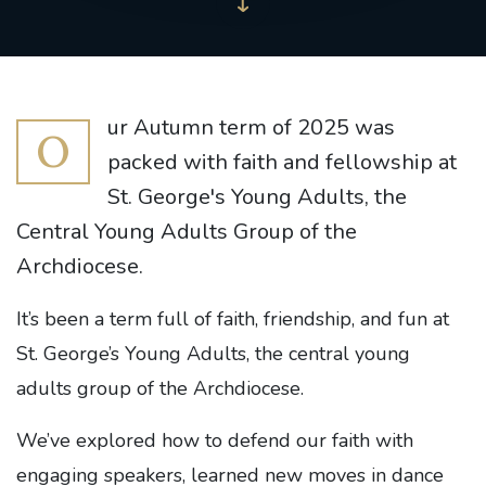
ur Autumn term of 2025 was
O
packed with faith and fellowship at
St. George's Young Adults, the
Central Young Adults Group of the
Archdiocese.
It’s been a term full of faith, friendship, and fun at
St. George’s Young Adults, the central young
adults group of the Archdiocese.
We’ve explored how to defend our faith with
engaging speakers, learned new moves in dance