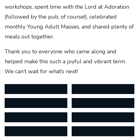
workshops, spent time with the Lord at Adoration
(followed by the pub, of course!), celebrated
monthly Young Adult Masses, and shared plenty of
meals out together.
Thank you to everyone who came along and
helped make this such a joyful and vibrant term.
We can’t wait for what’s next!