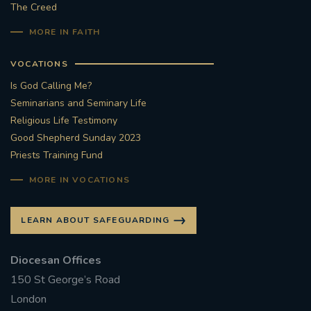
The Creed
MORE IN FAITH
VOCATIONS
Is God Calling Me?
Seminarians and Seminary Life
Religious Life Testimony
Good Shepherd Sunday 2023
Priests Training Fund
MORE IN VOCATIONS
LEARN ABOUT SAFEGUARDING
Diocesan Offices
150 St George’s Road
London