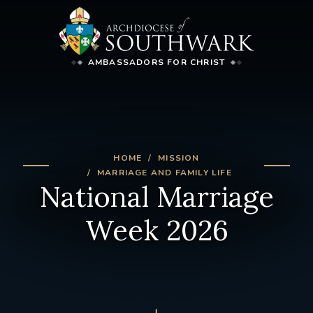
AMBASSADORS FOR CHRIST
HOME
MISSION
MARRIAGE AND FAMILY LIFE
National Marriage
Week 2026