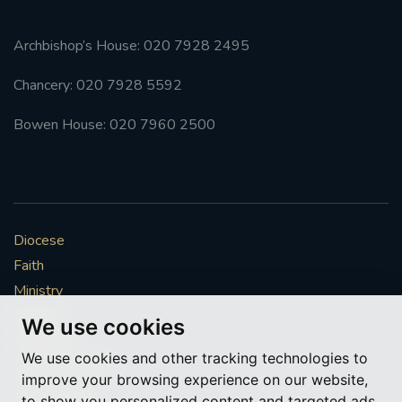
Archbishop’s House: 020 7928 2495
Chancery: 020 7928 5592
Bowen House: 020 7960 2500
Diocese
Faith
Ministry
Mission
We use cookies
Vocations
We use cookies and other tracking technologies to
News & Events
improve your browsing experience on our website,
Get Involved
to show you personalized content and targeted ads,