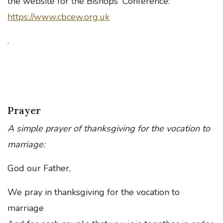
the website for the Bishops' Conference:
https://www.cbcew.org.uk
.
Prayer
A simple prayer of thanksgiving for the vocation to
marriage:
God our Father,
We pray in thanksgiving for the vocation to
marriage