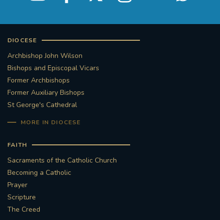
DIOCESE
Archbishop John Wilson
Bishops and Episcopal Vicars
Former Archbishops
Former Auxiliary Bishops
St George's Cathedral
MORE IN DIOCESE
FAITH
Sacraments of the Catholic Church
Becoming a Catholic
Prayer
Scripture
The Creed