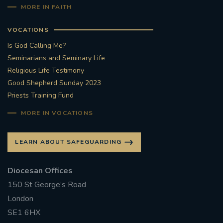
MORE IN FAITH
VOCATIONS
Is God Calling Me?
Seminarians and Seminary Life
Religious Life Testimony
Good Shepherd Sunday 2023
Priests Training Fund
MORE IN VOCATIONS
LEARN ABOUT SAFEGUARDING
Diocesan Offices
150 St George’s Road
London
SE1 6HX