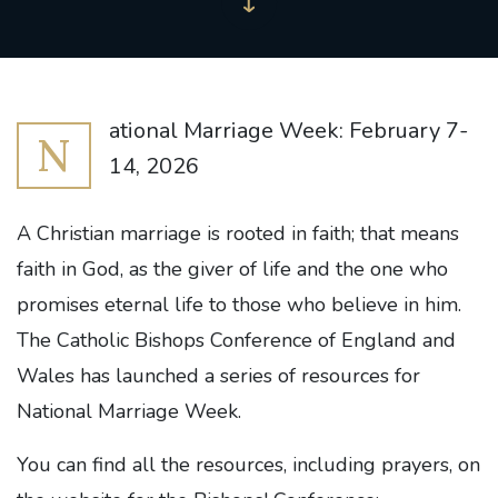
ational Marriage Week: February 7-
N
14, 2026
A Christian marriage is rooted in faith; that means
faith in God, as the giver of life and the one who
promises eternal life to those who believe in him.
The Catholic Bishops Conference of England and
Wales has launched a series of resources for
National Marriage Week.
You can find all the resources, including prayers, on