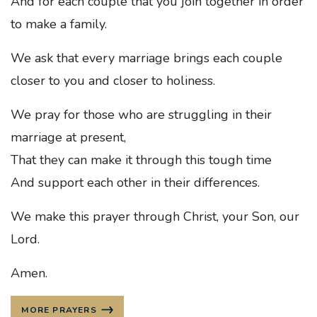
And for each couple that you join together in order
to make a family.
We ask that every marriage brings each couple
closer to you and closer to holiness.
We pray for those who are struggling in their
marriage at present,
That they can make it through this tough time
And support each other in their differences.
We make this prayer through Christ, your Son, our
Lord.
Amen.
MORE PRAYERS