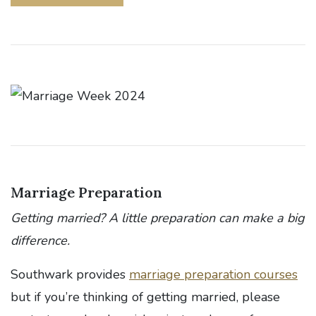
Marriage Preparation
Getting married? A little preparation can make a big
difference.
Southwark provides
marriage preparation courses
but if you’re thinking of getting married, please