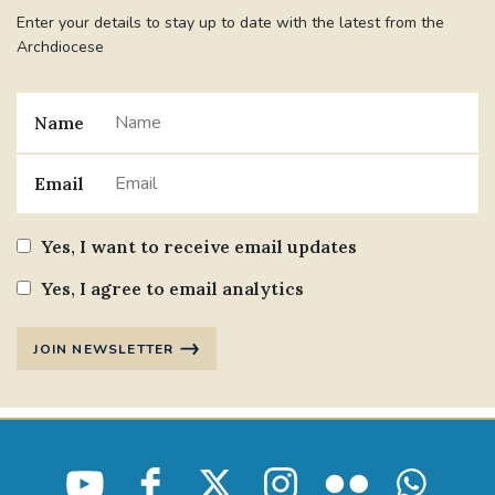
Enter your details to stay up to date with the latest from the
Archdiocese
Name
Email
Yes, I want to receive email updates
Yes, I agree to email analytics
JOIN NEWSLETTER