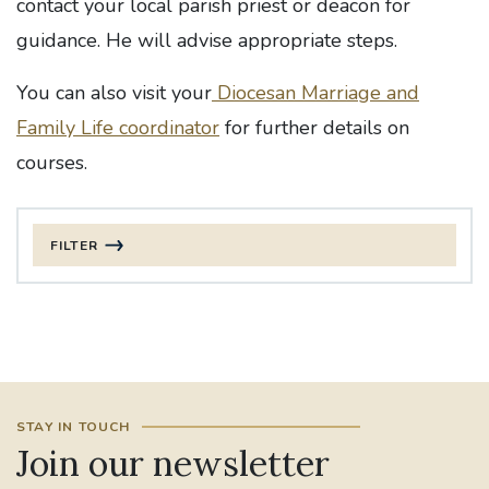
contact your local parish priest or deacon for
guidance. He will advise appropriate steps.
You can also visit your
Diocesan Marriage and
Family Life coordinator
for further details on
courses.
FILTER
FILTER BY DATE
Apply date
FILTER BY CATEGORY
STAY IN TOUCH
CLEAR FILTERS
Join our newsletter