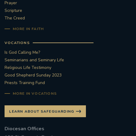
Prayer
Scripture
The Creed
MORE IN FAITH
VOCATIONS
Is God Calling Me?
Seminarians and Seminary Life
Religious Life Testimony
Good Shepherd Sunday 2023
Priests Training Fund
MORE IN VOCATIONS
LEARN ABOUT SAFEGUARDING
Diocesan Offices