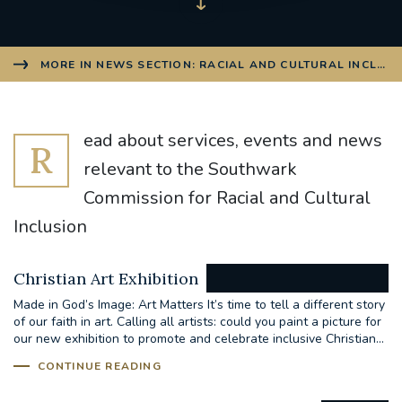
MORE IN NEWS SECTION: RACIAL AND CULTURAL INCLUS
ead about services, events and news
R
relevant to the Southwark
Commission for Racial and Cultural
Inclusion
Christian Art Exhibition
Made in God’s Image: Art Matters It’s time to tell a different story
of our faith in art. Calling all artists: could you paint a picture for
our new exhibition to promote and celebrate inclusive Christian...
CONTINUE READING