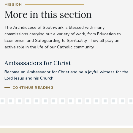
MISSION
More in this section
The Archdiocese of Southwark is blessed with many
commissions carrying out a variety of work, from Education to
Ecumenism and Safeguarding to Spirituality. They all play an
active role in the life of our Catholic community.
Ambassadors for Christ
A
Become an Ambassador for Christ and be a joyful witness for the
Lord Jesus and his Church
CONTINUE READING