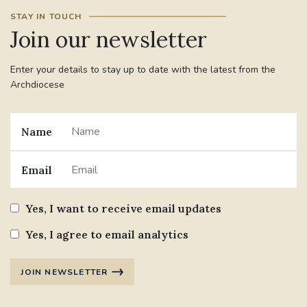
STAY IN TOUCH
Join our newsletter
Enter your details to stay up to date with the latest from the
Archdiocese
Name
Email
Yes, I want to receive email updates
Yes, I agree to email analytics
JOIN NEWSLETTER