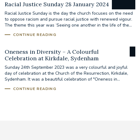
Racial Justice Sunday 28 January 2024
Racial Justice Sunday is the day the church focuses on the need
to oppose racism and pursue racial justice with renewed vigour.
The theme this year was ‘Seeing one another in the life of the...
CONTINUE READING
Oneness in Diversity – A Colourful
Celebration at Kirkdale, Sydenham
Sunday 24th September 2023 was a very colourful and joyful
day of celebration at the Church of the Resurrection, Kirkdale,
Sydenham. It was a beautiful celebration of "Oneness in...
CONTINUE READING