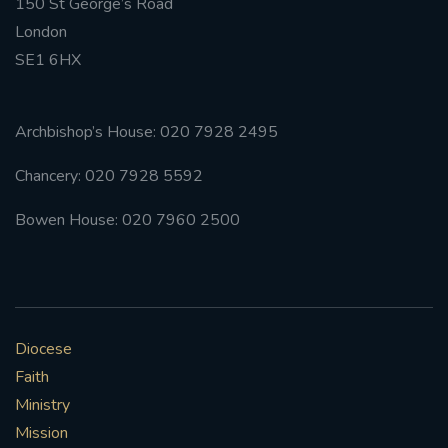
150 St George’s Road
London
SE1 6HX
Archbishop’s House: 020 7928 2495
Chancery: 020 7928 5592
Bowen House: 020 7960 2500
Diocese
Faith
Ministry
Mission