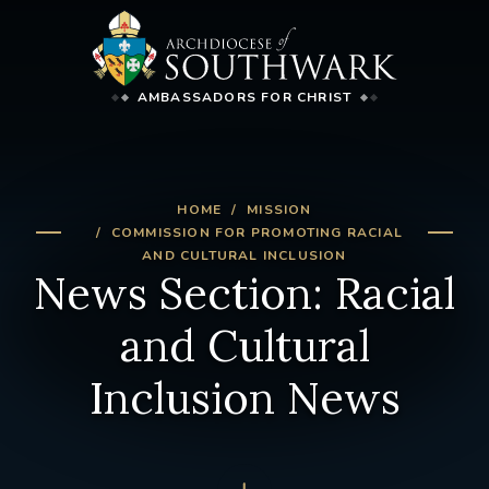
AMBASSADORS FOR CHRIST
HOME
MISSION
COMMISSION FOR PROMOTING RACIAL
AND CULTURAL INCLUSION
News Section: Racial
and Cultural
Inclusion News