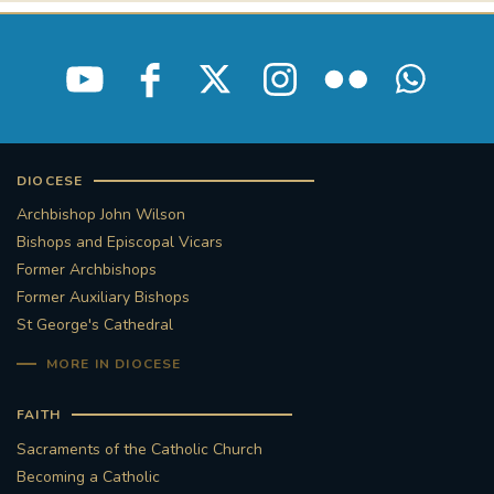
DIOCESE
Archbishop John Wilson
Bishops and Episcopal Vicars
Former Archbishops
Former Auxiliary Bishops
St George's Cathedral
MORE IN DIOCESE
FAITH
Sacraments of the Catholic Church
Becoming a Catholic