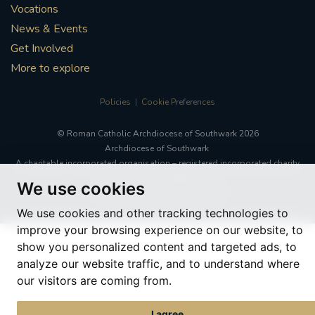
Vocations
News & Events
Get Involved
More to explore
Policies
Cookie Preferences
© Roman Catholic Archdiocese of Southwark 2026
Archdiocese of Southwark
A charitable incorporated organisation – registered incorporated charity
number 1173050
We use cookies
Web design Liverpool
by Glow
We use cookies and other tracking technologies to
improve your browsing experience on our website, to
show you personalized content and targeted ads, to
analyze our website traffic, and to understand where
our visitors are coming from.
I agree