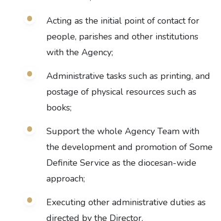
Acting as the initial point of contact for
people, parishes and other institutions
with the Agency;
Administrative tasks such as printing, and
postage of physical resources such as
books;
Support the whole Agency Team with
the development and promotion of Some
Definite Service as the diocesan-wide
approach;
Executing other administrative duties as
directed by the Director.