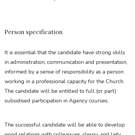
Person specification
It is essential that the candidate have strong skills
in administration, communication and presentation,
informed by a sense of responsibility as a person
working in a professional capacity for the Church.
The candidate will be entitled to full (or part)
subsidised participation in Agency courses.
The successful candidate will be able to develop
good relations with colleagues, clergy, and laity,