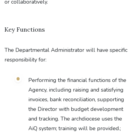
or collaboratively.
Key Functions
The Departmental Administrator will have specific
responsibility for:
Performing the financial functions of the
Agency, including raising and satisfying
invoices, bank reconciliation, supporting
the Director with budget development
and tracking. The archdiocese uses the
AiQ system; training will be provided.;