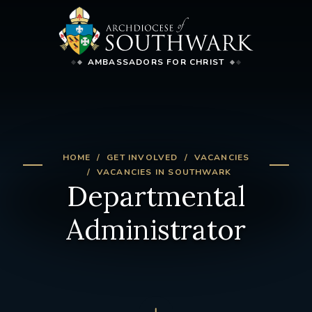
AMBASSADORS FOR CHRIST
HOME
GET INVOLVED
VACANCIES
VACANCIES IN SOUTHWARK
Departmental
Administrator