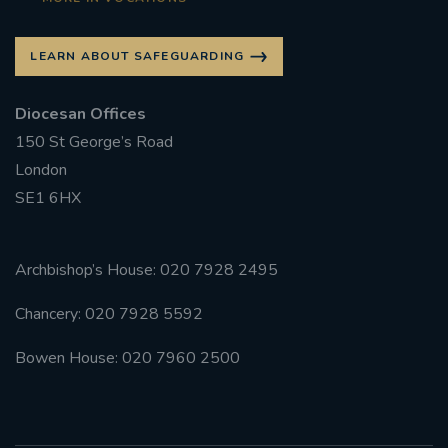
LEARN ABOUT SAFEGUARDING
Diocesan Offices
150 St George’s Road
London
SE1 6HX
Archbishop’s House: 020 7928 2495
Chancery: 020 7928 5592
Bowen House: 020 7960 2500