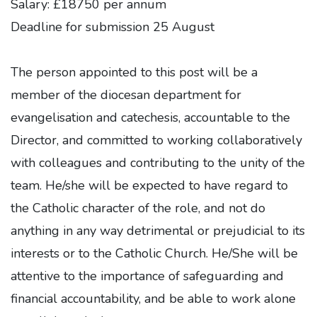
Salary: £18750 per annum
Deadline for submission 25 August
The person appointed to this post will be a
member of the diocesan department for
evangelisation and catechesis, accountable to the
Director, and committed to working collaboratively
with colleagues and contributing to the unity of the
team. He/she will be expected to have regard to
the Catholic character of the role, and not do
anything in any way detrimental or prejudicial to its
interests or to the Catholic Church. He/She will be
attentive to the importance of safeguarding and
financial accountability, and be able to work alone