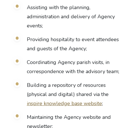
Assisting with the planning,
administration and delivery of Agency
events;
Providing hospitality to event attendees
and guests of the Agency;
Coordinating Agency parish visits, in
correspondence with the advisory team;
Building a repository of resources
(physical and digital) shared via the
inspire knowledge base website
;
Maintaining the Agency website and
newsletter;