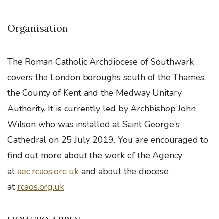
Organisation
The Roman Catholic Archdiocese of Southwark
covers the London boroughs south of the Thames,
the County of Kent and the Medway Unitary
Authority. It is currently led by Archbishop John
Wilson who was installed at Saint George's
Cathedral on 25 July 2019. You are encouraged to
find out more about the work of the Agency
at
aec.rcaos.org.uk
and about the diocese
at
rcaos.org.uk