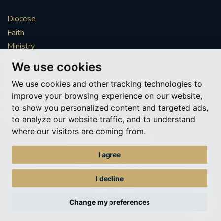
Diocese
Faith
Ministry
Mission
We use cookies
Vocations
We use cookies and other tracking technologies to
News & Events
improve your browsing experience on our website,
Get Involved
to show you personalized content and targeted ads,
More to explore
to analyze our website traffic, and to understand
where our visitors are coming from.
Policies
Cookie Preferences
I agree
© Roman Catholic Archdiocese of Southwark 2026
Archdiocese of Southwark
I decline
A charitable incorporated organisation – registered incorporated charity
number 1173050
Change my preferences
Web design Liverpool
by Glow