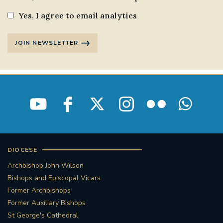
Yes, I agree to email analytics
JOIN NEWSLETTER
DIOCESE
Archbishop John Wilson
Bishops and Episcopal Vicars
Former Archbishops
Former Auxiliary Bishops
St George's Cathedral