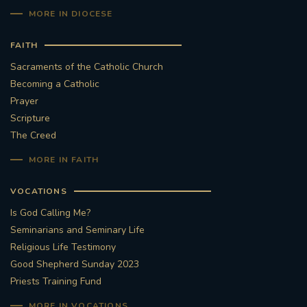
MORE IN DIOCESE
FAITH
Sacraments of the Catholic Church
Becoming a Catholic
Prayer
Scripture
The Creed
MORE IN FAITH
VOCATIONS
Is God Calling Me?
Seminarians and Seminary Life
Religious Life Testimony
Good Shepherd Sunday 2023
Priests Training Fund
MORE IN VOCATIONS