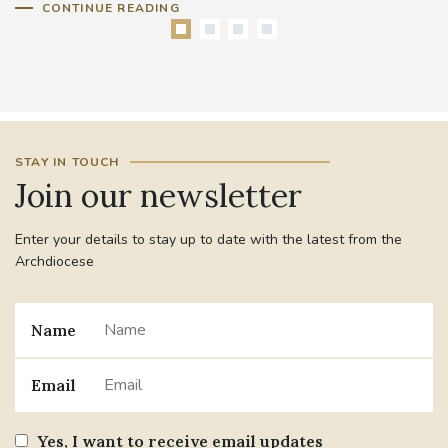
CONTINUE READING
STAY IN TOUCH
Join our newsletter
Enter your details to stay up to date with the latest from the
Archdiocese
Name
Email
Yes, I want to receive email updates