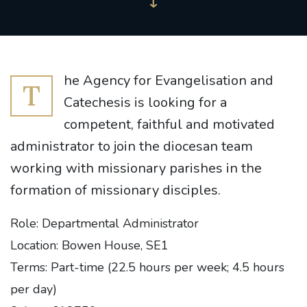
he Agency for Evangelisation and
T
Catechesis is looking for a
competent, faithful and motivated
administrator to join the diocesan team
working with missionary parishes in the
formation of missionary disciples.
Role: Departmental Administrator
Location: Bowen House, SE1
Terms: Part-time (22.5 hours per week; 4.5 hours
per day)