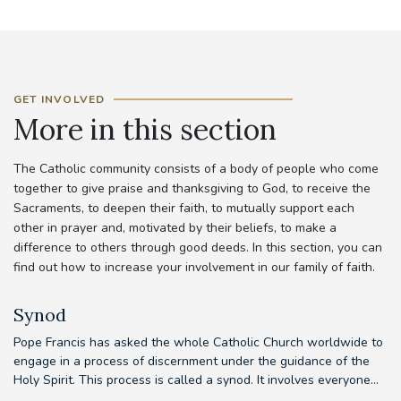
GET INVOLVED
More in this section
The Catholic community consists of a body of people who come
together to give praise and thanksgiving to God, to receive the
Sacraments, to deepen their faith, to mutually support each
other in prayer and, motivated by their beliefs, to make a
difference to others through good deeds. In this section, you can
find out how to increase your involvement in our family of faith.
Synod
Pope Francis has asked the whole Catholic Church worldwide to
Th
d
engage in a process of discernment under the guidance of the
em
e
Holy Spirit. This process is called a synod. It involves everyone...
to
our