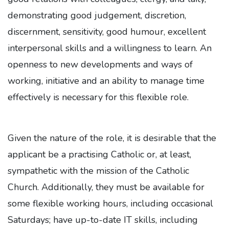
demonstrating good judgement, discretion,
discernment, sensitivity, good humour, excellent
interpersonal skills and a willingness to learn. An
openness to new developments and ways of
working, initiative and an ability to manage time
effectively is necessary for this flexible role.
Given the nature of the role, it is desirable that the
applicant be a practising Catholic or, at least,
sympathetic with the mission of the Catholic
Church. Additionally, they must be available for
some flexible working hours, including occasional
Saturdays; have up-to-date IT skills, including