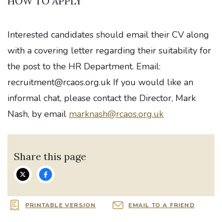
HOW TO APPLY
Interested candidates should email their CV along
with a covering letter regarding their suitability for
the post to the HR Department. Email:
recruitment@rcaos.org.uk
If you would like an
informal chat, please contact the Director, Mark
Nash, by email
marknash@rcaos.org.uk
Share this page
PRINTABLE VERSION
EMAIL TO A FRIEND