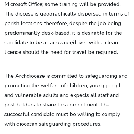
Microsoft Office; some training will be provided.
The diocese is geographically dispersed in terms of
parish locations; therefore, despite the job being
predominantly desk-based, it is desirable for the
candidate to be a car owner/driver with a clean
licence should the need for travel be required.
The Archdiocese is committed to safeguarding and
promoting the welfare of children, young people
and vulnerable adults and expects all staff and
post holders to share this commitment. The
successful candidate must be willing to comply
with diocesan safeguarding procedures.